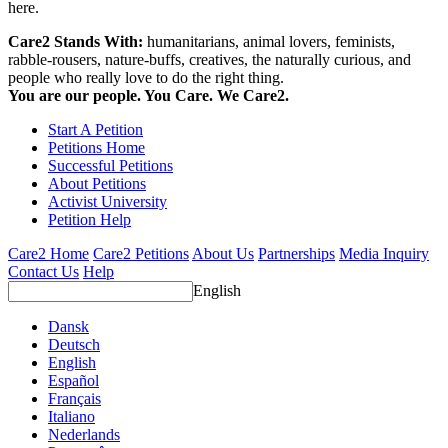
here.
Care2 Stands With:
humanitarians, animal lovers, feminists,
rabble-rousers, nature-buffs, creatives, the naturally curious, and
people who really love to do the right thing.
You are our people. You Care. We Care2.
Start A Petition
Petitions Home
Successful Petitions
About Petitions
Activist University
Petition Help
Care2 Home
Care2 Petitions
About Us
Partnerships
Media Inquiry
Contact Us
Help
English
Dansk
Deutsch
English
Español
Français
Italiano
Nederlands