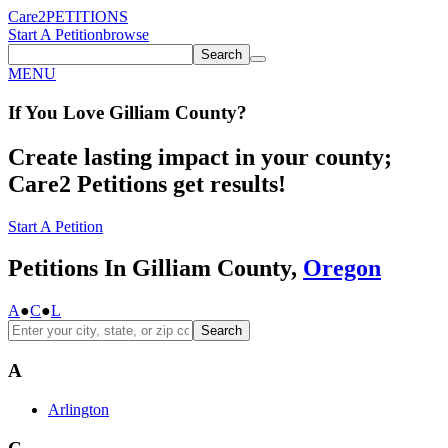
Care2
PETITIONS
Start A Petition
browse
Search
MENU
If You
Love
Gilliam County
?
Create lasting impact in your county;
Care2 Petitions get results!
Start A Petition
Petitions In Gilliam County,
Oregon
A
●
C
●
L
Search
A
Arlington