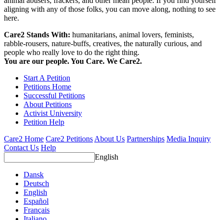
animal abusers, frackers, and other mean people. If you find yourself
aligning with any of those folks, you can move along, nothing to see
here.
Care2 Stands With:
humanitarians, animal lovers, feminists,
rabble-rousers, nature-buffs, creatives, the naturally curious, and
people who really love to do the right thing.
You are our people. You Care. We Care2.
Start A Petition
Petitions Home
Successful Petitions
About Petitions
Activist University
Petition Help
Care2 Home
Care2 Petitions
About Us
Partnerships
Media Inquiry
Contact Us
Help
English
Dansk
Deutsch
English
Español
Français
Italiano