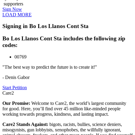
supporters
Sign Now
LOAD MORE
Signing in Bo Los Llanos Cont Sta
Bo Los Llanos Cont Sta includes the following zip
codes:
00769
"The best way to predict the future is to create it!"
- Denis Gabor
Start Petition
Care2
Our Promise:
Welcome to Care2, the world’s largest community
for good. Here, you’ll find over 45 million like-minded people
working towards progress, kindness, and lasting impact.
Care2 Stands Against:
bigots, racists, bullies, science deniers,
misogynists, gun lobbyists, xenophobes, the willfully ignorant,