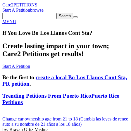
Care2
PETITIONS
Start A Petition
browse
Search
MENU
If You
Love
Bo Los Llanos Cont Sta
?
Create lasting impact in your town;
Care2 Petitions get results!
Start A Petition
Be the first to
create a local Bo Los Llanos Cont Sta,
PR petition
.
Trending Petitions From Puerto Rico
Puerto Rico
Petitions
Change car ownership age from 21 to 18 (Cambia las leyes de renee
auto a su nombre de 21 años a los 18 años)
by: Brayan Ortiz Medina