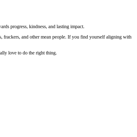
rds progress, kindness, and lasting impact.
rs, frackers, and other mean people. If you find yourself aligning with
lly love to do the right thing.