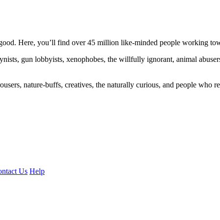
ood. Here, you’ll find over 45 million like-minded people working towa
ogynists, gun lobbyists, xenophobes, the willfully ignorant, animal abuse
ousers, nature-buffs, creatives, the naturally curious, and people who rea
ntact Us
Help