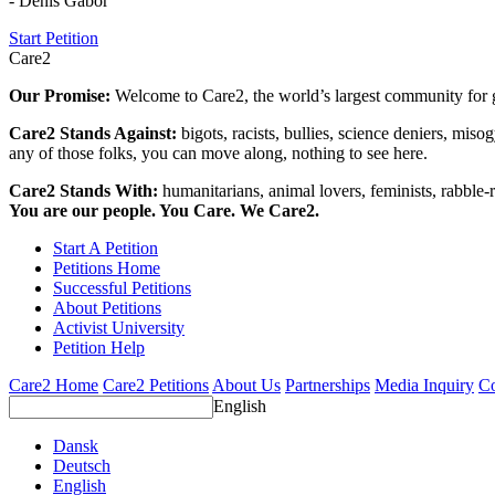
- Denis Gabor
Start Petition
Care2
Our Promise:
Welcome to Care2, the world’s largest community for g
Care2 Stands Against:
bigots, racists, bullies, science deniers, mis
any of those folks, you can move along, nothing to see here.
Care2 Stands With:
humanitarians, animal lovers, feminists, rabble-r
You are our people. You Care. We Care2.
Start A Petition
Petitions Home
Successful Petitions
About Petitions
Activist University
Petition Help
Care2 Home
Care2 Petitions
About Us
Partnerships
Media Inquiry
Co
English
Dansk
Deutsch
English