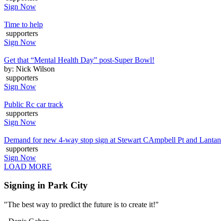
Sign Now
Time to help
supporters
Sign Now
Get that “Mental Health Day” post-Super Bowl!
by: Nick Wilson
supporters
Sign Now
Public Rc car track
supporters
Sign Now
Demand for new 4-way stop sign at Stewart CAmpbell Pt and Lanta
supporters
Sign Now
LOAD MORE
Signing in Park City
"The best way to predict the future is to create it!"