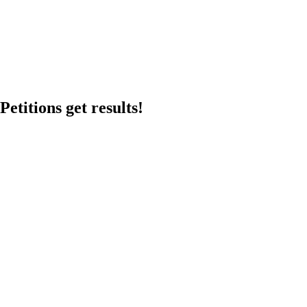
etitions get results!