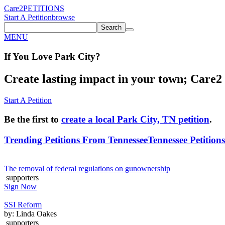
Care2
PETITIONS
Start A Petition
browse
Search
MENU
If You
Love
Park City
?
Create lasting impact in your town; Care2 P
Start A Petition
Be the first to
create a local Park City, TN petition
.
Trending Petitions From Tennessee
Tennessee Petitions
The removal of federal regulations on gunownership
supporters
Sign Now
SSI Reform
by: Linda Oakes
supporters