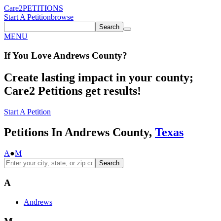
Care2
PETITIONS
Start A Petition
browse
Search
MENU
If You
Love
Andrews County
?
Create lasting impact in your county;
Care2 Petitions get results!
Start A Petition
Petitions In Andrews County,
Texas
A
●
M
Search
A
Andrews