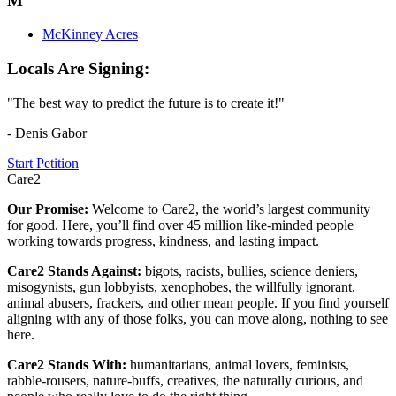
M
McKinney Acres
Locals Are Signing:
"The best way to predict the future is to create it!"
- Denis Gabor
Start Petition
Care2
Our Promise:
Welcome to Care2, the world’s largest community
for good. Here, you’ll find over 45 million like-minded people
working towards progress, kindness, and lasting impact.
Care2 Stands Against:
bigots, racists, bullies, science deniers,
misogynists, gun lobbyists, xenophobes, the willfully ignorant,
animal abusers, frackers, and other mean people. If you find yourself
aligning with any of those folks, you can move along, nothing to see
here.
Care2 Stands With:
humanitarians, animal lovers, feminists,
rabble-rousers, nature-buffs, creatives, the naturally curious, and