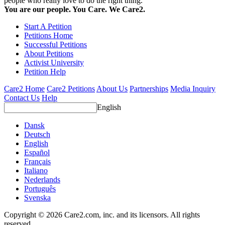
people who really love to do the right thing.
You are our people. You Care. We Care2.
Start A Petition
Petitions Home
Successful Petitions
About Petitions
Activist University
Petition Help
Care2 Home
Care2 Petitions
About Us
Partnerships
Media Inquiry
Contact Us
Help
English
Dansk
Deutsch
English
Español
Français
Italiano
Nederlands
Português
Svenska
Copyright © 2026 Care2.com, inc. and its licensors. All rights
reserved