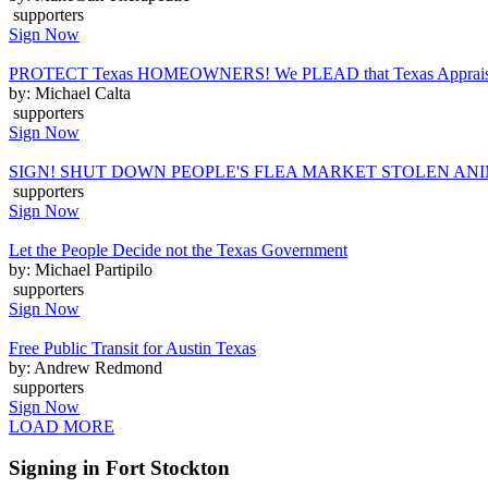
supporters
Sign Now
PROTECT Texas HOMEOWNERS! We PLEAD that Texas Appraisal Distr
by: Michael Calta
supporters
Sign Now
SIGN! SHUT DOWN PEOPLE'S FLEA MARKET STOLEN AN
supporters
Sign Now
Let the People Decide not the Texas Government
by: Michael Partipilo
supporters
Sign Now
Free Public Transit for Austin Texas
by: Andrew Redmond
supporters
Sign Now
LOAD MORE
Signing in Fort Stockton