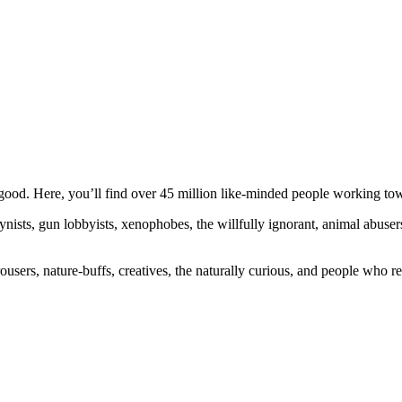
ood. Here, you’ll find over 45 million like-minded people working towa
ogynists, gun lobbyists, xenophobes, the willfully ignorant, animal abuse
ousers, nature-buffs, creatives, the naturally curious, and people who rea