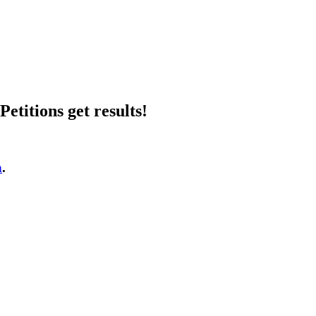
etitions get results!
n
.