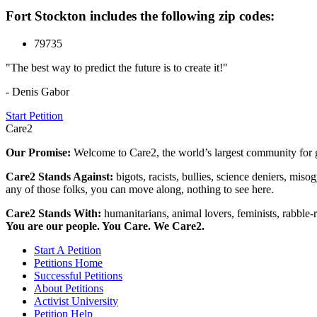
Fort Stockton includes the following zip codes:
79735
"The best way to predict the future is to create it!"
- Denis Gabor
Start Petition
Care2
Our Promise:
Welcome to Care2, the world’s largest community for g
Care2 Stands Against:
bigots, racists, bullies, science deniers, mis
any of those folks, you can move along, nothing to see here.
Care2 Stands With:
humanitarians, animal lovers, feminists, rabble-r
You are our people. You Care. We Care2.
Start A Petition
Petitions Home
Successful Petitions
About Petitions
Activist University
Petition Help