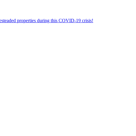
aded properties during this COVID-19 crisis!