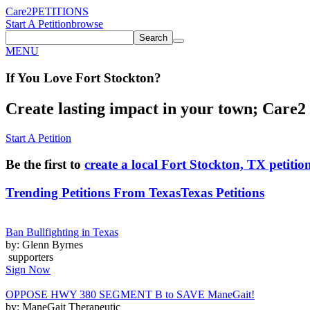
Care2
PETITIONS
Start A Petition
browse
Search
MENU
If You
Love
Fort Stockton
?
Create lasting impact in your town; Care2 P
Start A Petition
Be the first to
create a local Fort Stockton, TX petitio
Trending Petitions From Texas
Texas Petitions
Ban Bullfighting in Texas
by: Glenn Byrnes
supporters
Sign Now
OPPOSE HWY 380 SEGMENT B to SAVE ManeGait!
by: ManeGait Therapeutic