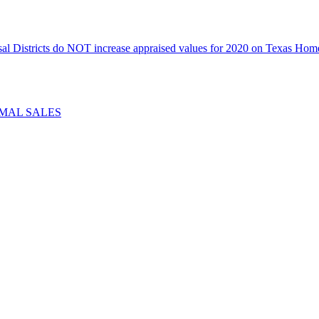
icts do NOT increase appraised values for 2020 on Texas Homeste
IMAL SALES