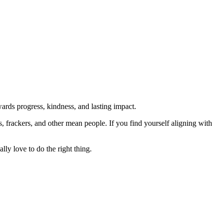
rds progress, kindness, and lasting impact.
rs, frackers, and other mean people. If you find yourself aligning with
lly love to do the right thing.