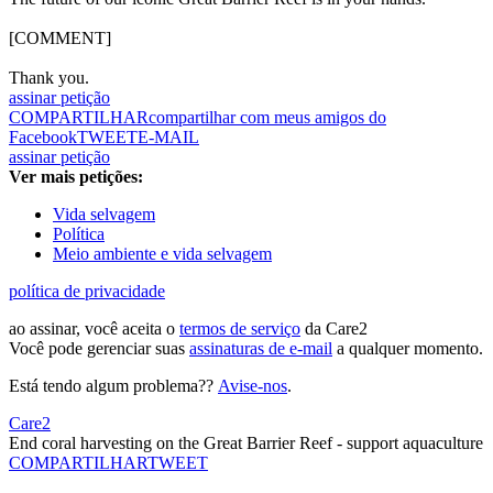
[COMMENT]
Thank you.
assinar petição
COMPARTILHAR
compartilhar com meus amigos do
Facebook
TWEET
E-MAIL
assinar petição
Ver mais petições:
Vida selvagem
Política
Meio ambiente e vida selvagem
política de privacidade
ao assinar, você aceita o
termos de serviço
da Care2
Você pode gerenciar suas
assinaturas de e-mail
a qualquer momento.
Está tendo algum problema??
Avise-nos
.
Care2
End coral harvesting on the Great Barrier Reef - support aquaculture
COMPARTILHAR
TWEET