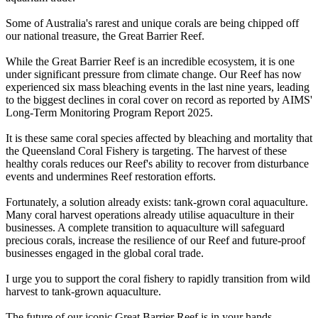
Some of Australia's rarest and unique corals are being chipped off
our national treasure, the Great Barrier Reef.
While the Great Barrier Reef is an incredible ecosystem, it is one
under significant pressure from climate change. Our Reef has now
experienced six mass bleaching events in the last nine years, leading
to the biggest declines in coral cover on record as reported by AIMS'
Long-Term Monitoring Program Report 2025.
It is these same coral species affected by bleaching and mortality that
the Queensland Coral Fishery is targeting. The harvest of these
healthy corals reduces our Reef's ability to recover from disturbance
events and undermines Reef restoration efforts.
Fortunately, a solution already exists: tank-grown coral aquaculture.
Many coral harvest operations already utilise aquaculture in their
businesses. A complete transition to aquaculture will safeguard
precious corals, increase the resilience of our Reef and future-proof
businesses engaged in the global coral trade.
I urge you to support the coral fishery to rapidly transition from wild
harvest to tank-grown aquaculture.
The future of our iconic Great Barrier Reef is in your hands.