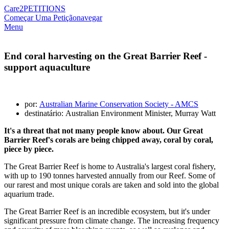
Care2
PETITIONS
Começar Uma Petição
navegar
Menu
End coral harvesting on the Great Barrier Reef -
support aquaculture
por:
Australian Marine Conservation Society - AMCS
destinatário: Australian Environment Minister, Murray Watt
It's a threat that not many people know about. Our Great
Barrier Reef's corals are being chipped away, coral by coral,
piece by piece.
The Great Barrier Reef is home to Australia's largest coral fishery,
with up to 190 tonnes harvested annually from our Reef. Some of
our rarest and most unique corals are taken and sold into the global
aquarium trade.
The Great Barrier Reef is an incredible ecosystem, but it's under
significant pressure from climate change. The increasing frequency