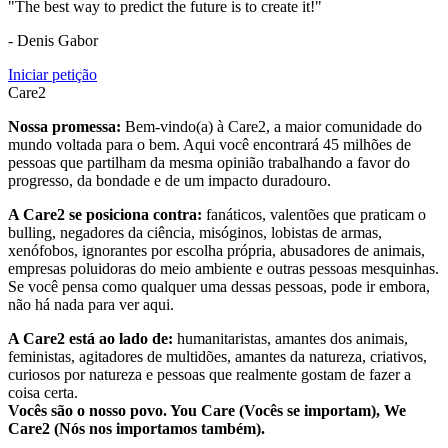
"The best way to predict the future is to create it!"
- Denis Gabor
Iniciar petição
Care2
Nossa promessa:
Bem-vindo(a) à Care2, a maior comunidade do
mundo voltada para o bem. Aqui você encontrará 45 milhões de
pessoas que partilham da mesma opinião trabalhando a favor do
progresso, da bondade e de um impacto duradouro.
A Care2 se posiciona contra:
fanáticos, valentões que praticam o
bulling, negadores da ciência, misóginos, lobistas de armas,
xenófobos, ignorantes por escolha própria, abusadores de animais,
empresas poluidoras do meio ambiente e outras pessoas mesquinhas.
Se você pensa como qualquer uma dessas pessoas, pode ir embora,
não há nada para ver aqui.
A Care2 está ao lado de:
humanitaristas, amantes dos animais,
feministas, agitadores de multidões, amantes da natureza, criativos,
curiosos por natureza e pessoas que realmente gostam de fazer a
coisa certa.
Vocês são o nosso povo. You Care (Vocês se importam), We
Care2 (Nós nos importamos também).