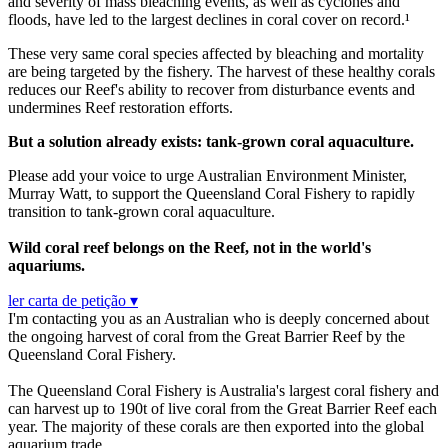
and severity of mass bleaching events, as well as cyclones and
floods, have led to the largest declines in coral cover on record.¹
These very same coral species affected by bleaching and mortality
are being targeted by the fishery. The harvest of these healthy corals
reduces our Reef's ability to recover from disturbance events and
undermines Reef restoration efforts.
But a solution already exists: tank-grown coral aquaculture.
Please add your voice to urge Australian Environment Minister,
Murray Watt, to support the Queensland Coral Fishery to rapidly
transition to tank-grown coral aquaculture.
Wild coral reef belongs on the Reef, not in the world's
aquariums.
ler carta de petição ▾
I'm contacting you as an Australian who is deeply concerned about
the ongoing harvest of coral from the Great Barrier Reef by the
Queensland Coral Fishery.
The Queensland Coral Fishery is Australia's largest coral fishery and
can harvest up to 190t of live coral from the Great Barrier Reef each
year. The majority of these corals are then exported into the global
aquarium trade.