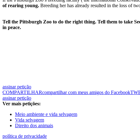
of rearing young.
Breeding her has already resulted in the loss of tw
Tell the Pittsburgh Zoo to do the right thing. Tell them to take S
in peace.
assinar petição
COMPARTILHAR
compartilhar com meus amigos do Facebook
TW
assinar petição
Ver mais petições:
Meio ambiente e vida selvagem
Vida selvagem
Direito dos animais
política de privacidade