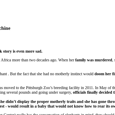
chine
 story is even more sad.
uth Africa more than two decades ago. When her
family was murdered
,
hant . But the fact that she had no motherly instinct would
doom her fir
was moved to the Pittsburgh Zoo’s breeding facility in 2011. In May of t
sing several pounds and going under surgery,
officials finally decide
e didn’t display the proper motherly traits and she has gone throu
at best - would result in a baby that would not know how to rear its
tion Center) really has the conservation of elephants in mind, they shou