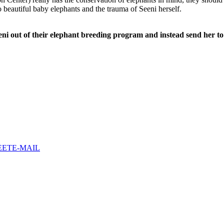
o beautiful baby elephants and the trauma of Seeni herself.
eeni out of their elephant breeding program and instead send her to 
EET
E-MAIL