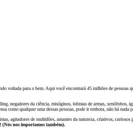
o voltada para o bem. Aqui você encontrará 45 milhões de pessoas qu
lling, negadores da ciência, misóginos, lobistas de armas, xenófobos, i
nsa como qualquer uma dessas pessoas, pode ir embora, não há nada pa
stas, agitadores de multidões, amantes da natureza, criativos, curiosos 
e2 (Nós nos importamos também).