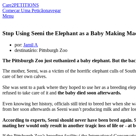
Care2
PETITIONS
Começar Uma Petição
navegar
Menu
Stop Using Seeni the Elephant as a Baby Making Ma
por:
Jamil A
destinatário: Pittsburgh Zoo
The Pittsburgh Zoo just euthanized a baby elephant. But the back
The mother, Seeni, was a victim of the horrific elephant culls of So
care of her own calves.
She was sent to a park where they hoped to use her as a breeding elep
refused to take care of it and
the baby died soon afterwards.
Even knowing her history, officials still tried to breed her when she 
from her soon afterwards as Seeni wasn’t producing milk and after lo
According to experts, Seeni should never have been bred again. Sh
mating her would only result in another tragic loss of life or - 
If the Pittsburgh Zoo’s breeding facility ( the International Conserva