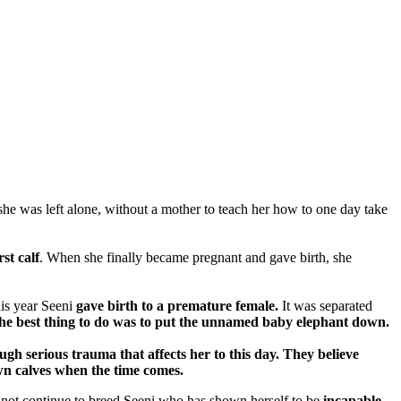
 she was left alone, without a mother to teach her how to one day take
st calf
. When she finally became pregnant and gave birth, she
his year Seeni
gave birth to a premature female.
It was separated
d the best thing to do was to put the unnamed baby elephant down.
gh serious trauma that affects her to this day. They believe
 own calves when the time comes.
ld not continue to breed Seeni who has shown herself to be
incapable