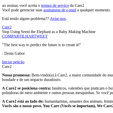
ao assinar, você aceita o
termos de serviço
da Care2
Você pode gerenciar suas
assinaturas de e-mail
a qualquer momento.
Está tendo algum problema??
Avise-nos
.
Care2
Stop Using Seeni the Elephant as a Baby Making Machine
COMPARTILHAR
TWEET
"The best way to predict the future is to create it!"
- Denis Gabor
Iniciar petição
Care2
Nossa promessa:
Bem-vindo(a) à Care2, a maior comunidade do mund
bondade e de um impacto duradouro.
A Care2 se posiciona contra:
fanáticos, valentões que praticam o bu
poluidoras do meio ambiente e outras pessoas mesquinhas. Se você pe
A Care2 está ao lado de:
humanitaristas, amantes dos animais, femini
Vocês são o nosso povo. You Care (Vocês se importam), We Car