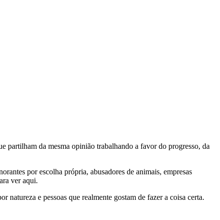
e partilham da mesma opinião trabalhando a favor do progresso, da
gnorantes por escolha própria, abusadores de animais, empresas
ra ver aqui.
por natureza e pessoas que realmente gostam de fazer a coisa certa.