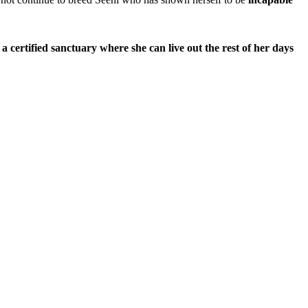
a certified sanctuary where she can live out the rest of her days