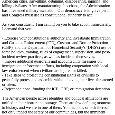
American cities, surveilling, detaining, disappearing, injuring, and
killing civilians. After manufacturing this chaos, the Administration
has threatened military escalation. Our democracy is in grave peril,
and Congress must use its constitutional authority to act.
As your constituent, I am calling on you to take action immediately.
I demand that you:
- Exercise your constitutional authority and investigate Immigration
and Customs Enforcement (ICE), Customs and Border Protection
(CBP), and the Department of Homeland Security's (DHS's) use-of-
force policies, training, rules of engagement, supervision, and post-
incident review practices, as well as incidents themselves.
- Impose additional guardrails and accountability measures on
immigration enforcement efforts, including cooperation with local
law enforcement when civilians are injured or killed.
- Take steps to protect the constitutional rights of civilians to
peacefully protest and assemble without having their lives threatened
or taken.
- Reject additional funding for ICE, CBP, or immigration detention.
The American people across identities and political affiliations are
unified in their horror and outrage. There are few defining moments
in history, and we are in one of them. Your actions, or lack thereof,
not only impact the safety of our communities, but the imminent