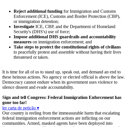
Reject additional funding
for Immigration and Customs
Enforcement (ICE), Customs and Border Protection (CBP),
or immigration detention;
Investigate
ICE, CBP, and the Department of Homeland
Security's (DHS's) use of force;
Impose additional DHS guardrails and accountability
measures
on immigration enforcement; and
Take steps to protect the constitutional rights of civilians
to peacefully protest and assemble without having their lives
threatened or taken.
It is time for all of us to stand up, speak out, and demand an end to
these heinous actions. No agency or elected official is above the law.
Democracy cannot endure when its government uses violence to
silence dissent and evade accountability.
Sign and tell Congress: Federal Immigration Enforcement has
gone too far!
ler carta de petição ▾
Our country is reeling from the immeasurable harm that escalating
federal immigration enforcement actions are inflicting on our
communities. Armed, masked agents have been deployed into