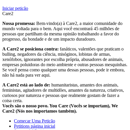
Iniciar petição
Care2
Nossa promessa:
Bem-vindo(a) à Care2, a maior comunidade do
mundo voltada para o bem. Aqui você encontrará 45 milhões de
pessoas que partilham da mesma opinião trabalhando a favor do
progresso, da bondade e de um impacto duradouro.
A Care2 se posiciona contra:
fanáticos, valentões que praticam o
bulling, negadores da ciência, misóginos, lobistas de armas,
xenófobos, ignorantes por escolha própria, abusadores de animais,
empresas poluidoras do meio ambiente e outras pessoas mesquinhas.
Se você pensa como qualquer uma dessas pessoas, pode ir embora,
não há nada para ver aqui.
A Care2 está ao lado de:
humanitaristas, amantes dos animais,
feministas, agitadores de multidões, amantes da natureza, criativos,
curiosos por natureza e pessoas que realmente gostam de fazer a
coisa certa.
Vocês são o nosso povo. You Care (Vocês se importam), We
Care2 (Nós nos importamos também).
Começar Uma Petição
Petitions página inicial