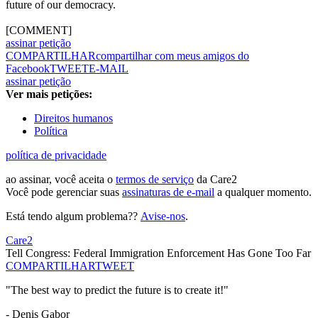
future of our democracy.
[COMMENT]
assinar petição
COMPARTILHAR
compartilhar com meus amigos do
Facebook
TWEET
E-MAIL
assinar petição
Ver mais petições:
Direitos humanos
Política
política de privacidade
ao assinar, você aceita o
termos de serviço
da Care2
Você pode gerenciar suas
assinaturas de e-mail
a qualquer momento.
Está tendo algum problema??
Avise-nos
.
Care2
Tell Congress: Federal Immigration Enforcement Has Gone Too Far
COMPARTILHAR
TWEET
"The best way to predict the future is to create it!"
- Denis Gabor