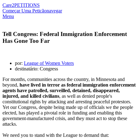
Care2
PETITIONS
Começar Uma Petição
navegar
Menu
Tell Congress: Federal Immigration Enforcement
Has Gone Too Far
por:
League of Women Voters
destinatário: Congress
For months, communities across the country, in Minnesota and
beyond,
have lived in terror as federal immigration enforcement
agents have patrolled, surveilled, detained, disappeared,
injured, and killed civilians
, as well as denied people's
constitutional rights by attacking and arresting peaceful protestors.
Yet our Congress, despite being made up of officials we the people
elected, has played
a pivotal role in funding and enabling this
government-manufactured crisis, and they must act to stop these
attacks.
We need you to stand with the League to demand that: