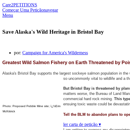
Care2
PETITIONS
Começar Uma Petição
navegar
Menu
Save Alaska's Wild Heritage in Bristol Bay
por:
Campaign for America's Wilderness
Greatest Wild Salmon Fishery on Earth Threatened by Poi
Alaska's Bristol Bay supports the largest sockeye salmon population in the w
so uncommonly vital to wildlife and a t
But Bristol Bay is threatened by pla
matters worse, the Bureau of Land Manag
commercial hard rock mining.
This type
ensuing toxic waste could be devastatin
Photo: Proposed Pebble Mine site; ï¿½Erin
McKittrick
Tell the BLM to abandon plans to ope
ler carta de petição ▾
I am writing to express my disappointm