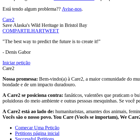
Está tendo algum problema??
Avise-nos
.
Care2
Save Alaska's Wild Heritage in Bristol Bay
COMPARTILHAR
TWEET
"The best way to predict the future is to create it!"
- Denis Gabor
Iniciar petição
Care2
Nossa promessa:
Bem-vindo(a) à Care2, a maior comunidade do mund
bondade e de um impacto duradouro.
A Care2 se posiciona contra:
fanáticos, valentões que praticam o bu
poluidoras do meio ambiente e outras pessoas mesquinhas. Se você pe
A Care2 está ao lado de:
humanitaristas, amantes dos animais, femini
Vocês são o nosso povo. You Care (Vocês se importam), We Car
Começar Uma Petição
Petitions página inicial
Successful Petitions