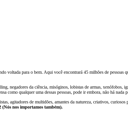
o voltada para o bem. Aqui você encontrará 45 milhões de pessoas qu
lling, negadores da ciência, misóginos, lobistas de armas, xenófobos, i
nsa como qualquer uma dessas pessoas, pode ir embora, não há nada pa
stas, agitadores de multidões, amantes da natureza, criativos, curiosos 
e2 (Nós nos importamos também).