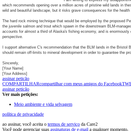
which recommends opening over a million acres of pristine wild lands in thes
wild and beautiful landscape, but it risks grave consequences for the health 
The hard rock mining technique that would be employed by the proposed Pebb
the juvenile salmon and trout which spawn in the downstream BLM-managed riv
accounts for almost a third of Alaska's fishing economy, and is enormously 
perspective.
I support alternative C's recommendation that the BLM lands in the Bristol 
should remain off-limits to mineral development in order to guarantee the pro
Sincerely,
[Your Name]
[Your Address]
assinar petição
COMPARTILHAR
compartilhar com meus amigos do Facebook
TW
assinar petição
Ver mais petições:
Meio ambiente e vida selvagem
política de privacidade
ao assinar, você aceita o
termos de serviço
da Care2
Você pode gerenciar suas
assinaturas de e-mail
a qualquer momento.