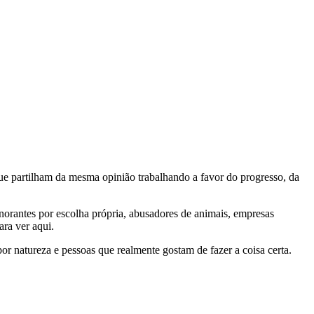
e partilham da mesma opinião trabalhando a favor do progresso, da
gnorantes por escolha própria, abusadores de animais, empresas
ra ver aqui.
por natureza e pessoas que realmente gostam de fazer a coisa certa.