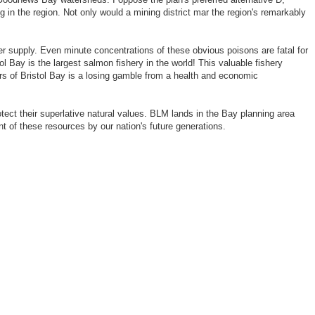
 in the region. Not only would a mining district mar the region's remarkably
 supply. Even minute concentrations of these obvious poisons are fatal for
 Bay is the largest salmon fishery in the world! This valuable fishery
rs of Bristol Bay is a losing gamble from a health and economic
tect their superlative natural values. BLM lands in the Bay planning area
nt of these resources by our nation's future generations.