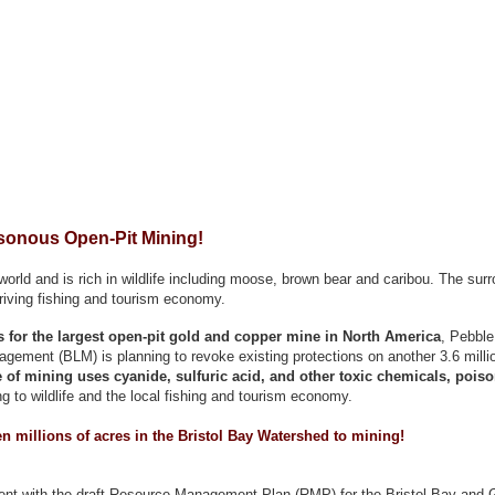
sonous Open-Pit Mining!
orld and is rich in wildlife including moose, brown bear and caribou. The surr
hriving fishing and tourism economy.
ns for the largest open-pit gold and copper mine in North America
, Pebble
ement (BLM) is planning to revoke existing protections on another 3.6 millio
 of mining uses cyanide, sulfuric acid, and other toxic chemicals, poison
g to wildlife and the local fishing and tourism economy.
n millions of acres in the Bristol Bay Watershed to mining!
ent with the draft Resource Management Plan (RMP) for the Bristol Bay and G