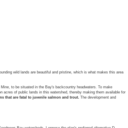
ounding wild lands are beautiful and pristine, which is what makes this area
 Mine, to be situated in the Bay's backcountry headwaters. To make
n acres of public lands in this watershed, thereby making them available for
s that are fatal to juvenile salmon and trout.
The development and
oodnews Bay watersheds. I oppose the plan's preferred alternative D,