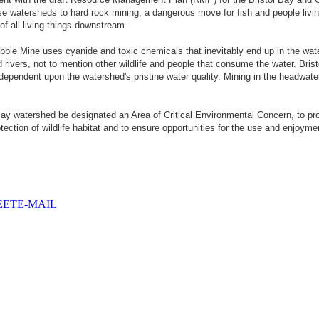
e watersheds to hard rock mining, a dangerous move for fish and people living
of all living things downstream.
le Mine uses cyanide and toxic chemicals that inevitably end up in the water
ers, not to mention other wildlife and people that consume the water. Bristol
dependent upon the watershed's pristine water quality. Mining in the headwate
Bay watershed be designated an Area of Critical Environmental Concern, to pro
tection of wildlife habitat and to ensure opportunities for the use and enjoyme
EET
E-MAIL