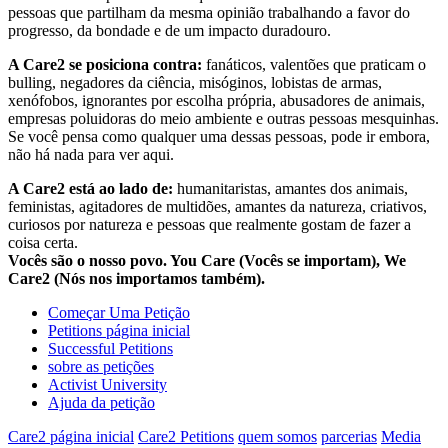
pessoas que partilham da mesma opinião trabalhando a favor do
progresso, da bondade e de um impacto duradouro.
A Care2 se posiciona contra:
fanáticos, valentões que praticam o
bulling, negadores da ciência, misóginos, lobistas de armas,
xenófobos, ignorantes por escolha própria, abusadores de animais,
empresas poluidoras do meio ambiente e outras pessoas mesquinhas.
Se você pensa como qualquer uma dessas pessoas, pode ir embora,
não há nada para ver aqui.
A Care2 está ao lado de:
humanitaristas, amantes dos animais,
feministas, agitadores de multidões, amantes da natureza, criativos,
curiosos por natureza e pessoas que realmente gostam de fazer a
coisa certa.
Vocês são o nosso povo. You Care (Vocês se importam), We
Care2 (Nós nos importamos também).
Começar Uma Petição
Petitions página inicial
Successful Petitions
sobre as petições
Activist University
Ajuda da petição
Care2 página inicial
Care2 Petitions
quem somos
parcerias
Media