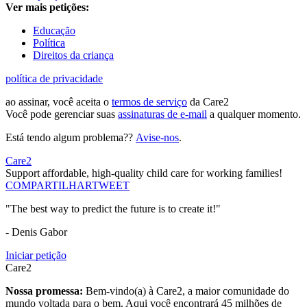
Ver mais petições:
Educação
Política
Direitos da criança
política de privacidade
ao assinar, você aceita o
termos de serviço
da Care2
Você pode gerenciar suas
assinaturas de e-mail
a qualquer momento.
Está tendo algum problema??
Avise-nos
.
Care2
Support affordable, high-quality child care for working families!
COMPARTILHAR
TWEET
"The best way to predict the future is to create it!"
- Denis Gabor
Iniciar petição
Care2
Nossa promessa:
Bem-vindo(a) à Care2, a maior comunidade do
mundo voltada para o bem. Aqui você encontrará 45 milhões de