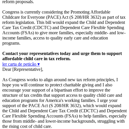
reform proposals.
Congress is currently considering the Promoting Affordable
Childcare for Everyone (PACE) Act (S 208/HR 3632) as part of tax
reform legislation. This bill would expand the Child and Dependent
Care Tax Credit (CDCTC) and Dependent Care Flexible Spending
Accounts (FSAs) to give more families, especially middle- and low-
income families, access to quality early care and education
programs.
Contact your representatives today and urge them to support
affordable child care in tax reform.
ler carta de petição ▾
Dear [Representative],
As Congress works to align around new tax reform principles, I
hope you will continue to protect charitable giving and I also
encourage your support of a bipartisan effort to improve the
structure of tax credits that support access to quality child care and
education programs for America's working families. I urge your
support of the PACE Act (S 208/HR 3632), which would expand
the Child and Dependent Care Tax Credit (CDCTC) and Dependent
Care Flexible Spending Accounts (FSAs) to help families, especially
those from middle- and lower-income backgrounds, struggling with
the rising cost of child care.