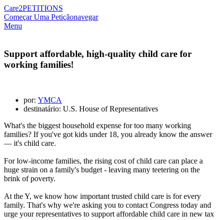
Care2
PETITIONS
Começar Uma Petição
navegar
Menu
Support affordable, high-quality child care for
working families!
por:
YMCA
destinatário: U.S. House of Representatives
What's the biggest household expense for too many working
families? If you've got kids under 18, you already know the answer
— it's child care.
For low-income families, the rising cost of child care can place a
huge strain on a family's budget - leaving many teetering on the
brink of poverty.
At the Y, we know how important trusted child care is for every
family. That's why we're asking you to contact Congress today and
urge your representatives to support affordable child care in new tax