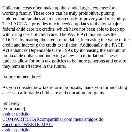
Child care costs often make up the single largest expense for a
working family. These costs can be truly prohibitive, putting
children and families at an increased risk of poverty and instability.
The PACE Act provides much needed updates to the two-major
federal child care tax credits, which have not been able to keep up
with rising costs of child care. The PACE Act modernizes the
CDCTC by making the credit refundable, increasing the value of the
credit and indexing the credit to inflation. Additionally, the PACE
Act enhances Dependable Care FSAs by increasing the amount of
pre-taxable dollars and indexing a new cap to inflation. These
updates allow for both tax policies to be more generous and ensure
they remain effective in the future.
[your comment here]
As you consider new tax reform proposals, thank you for including
access to affordable child care and education programs.
Sincerely,
[your name]
assinar petição
COMPARTILHAR
compartilhar com meus amigos do
Facebook
TWEET
E-MAIL
assinar petição