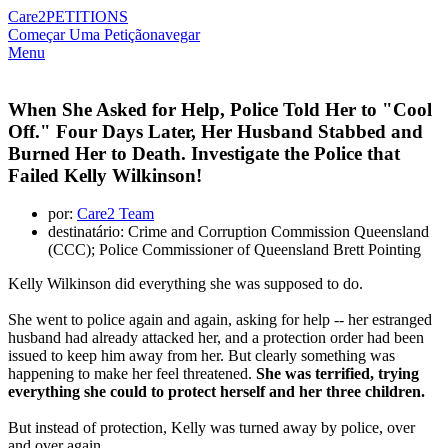
Care2
PETITIONS
Começar Uma Petição
navegar
Menu
When She Asked for Help, Police Told Her to "Cool
Off." Four Days Later, Her Husband Stabbed and
Burned Her to Death. Investigate the Police that
Failed Kelly Wilkinson!
por:
Care2 Team
destinatário: Crime and Corruption Commission Queensland
(CCC); Police Commissioner of Queensland Brett Pointing
Kelly Wilkinson did everything she was supposed to do.
She went to police again and again, asking for help -- her estranged
husband had already attacked her, and a protection order had been
issued to keep him away from her. But clearly something was
happening to make her feel threatened.
She was terrified, trying
everything she could to protect herself and her three children.
But instead of protection, Kelly was turned away by police, over
and over again.