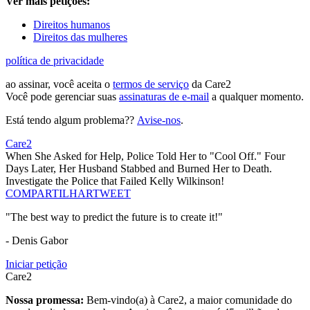
Ver mais petições:
Direitos humanos
Direitos das mulheres
política de privacidade
ao assinar, você aceita o
termos de serviço
da Care2
Você pode gerenciar suas
assinaturas de e-mail
a qualquer momento.
Está tendo algum problema??
Avise-nos
.
Care2
When She Asked for Help, Police Told Her to "Cool Off." Four
Days Later, Her Husband Stabbed and Burned Her to Death.
Investigate the Police that Failed Kelly Wilkinson!
COMPARTILHAR
TWEET
"The best way to predict the future is to create it!"
- Denis Gabor
Iniciar petição
Care2
Nossa promessa:
Bem-vindo(a) à Care2, a maior comunidade do