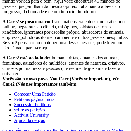
mundo voltada para o bem. Aqui você encontrará 45 milhões de
pessoas que partilham da mesma opinião trabalhando a favor do
progresso, da bondade e de um impacto duradouro.
A Care2 se posiciona contra:
fanáticos, valentões que praticam o
bulling, negadores da ciência, misóginos, lobistas de armas,
xenófobos, ignorantes por escolha própria, abusadores de animais,
empresas poluidoras do meio ambiente e outras pessoas mesquinhas.
Se você pensa como qualquer uma dessas pessoas, pode ir embora,
não há nada para ver aqui.
A Care2 está ao lado de:
humanitaristas, amantes dos animais,
feministas, agitadores de multidões, amantes da natureza, criativos,
curiosos por natureza e pessoas que realmente gostam de fazer a
coisa certa.
Vocês são o nosso povo. You Care (Vocês se importam), We
Care2 (Nós nos importamos também).
Começar Uma Petição
Petitions página inicial
Successful Petitions
sobre as petições
Activist University
Ajuda da petição
Care2 página inicial
Care2 Petitions
quem somos
parcerias
Media