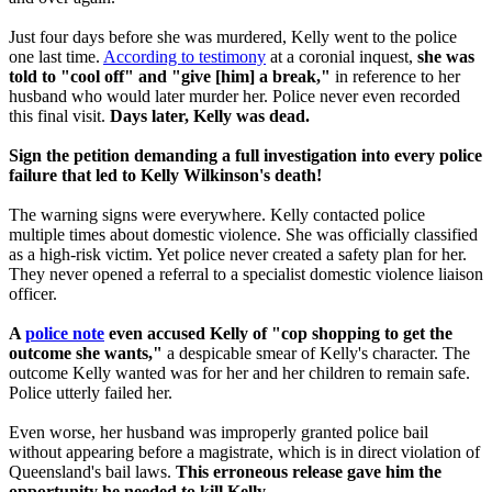
Just four days before she was murdered, Kelly went to the police
one last time.
According to testimony
at a coronial inquest,
she was
told to "cool off" and "give [him] a break,"
in reference to her
husband who would later murder her. Police never even recorded
this final visit.
Days later, Kelly was dead.
Sign the petition demanding a full investigation into every police
failure that led to Kelly Wilkinson's death!
The warning signs were everywhere. Kelly contacted police
multiple times about domestic violence. She was officially classified
as a high-risk victim. Yet police never created a safety plan for her.
They never opened a referral to a specialist domestic violence liaison
officer.
A
police note
even accused Kelly of "cop shopping to get the
outcome she wants,"
a despicable smear of Kelly's character. The
outcome Kelly wanted was for her and her children to remain safe.
Police utterly failed her.
Even worse, her husband was improperly granted police bail
without appearing before a magistrate, which is in direct violation of
Queensland's bail laws.
This erroneous
release gave him the
opportunity he needed to kill Kelly.