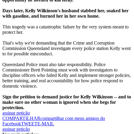
Days later, Kelly Wilkinson's husband stabbed her, soaked her
with gasoline, and burned her in her own home.
This tragedy was a catastrophic failure by the very system meant to
protect her.
That's why we're demanding that the Crime and Corruption
Commission Queensland investigate every police station Kelly went
to for possible misconduct.
Queensland Police must also take responsibility. Police
Commissioner Brett Pointing must work with investigators to
discipline officers who failed Kelly and implement stronger policies,
better training, and real accountability for how police respond to
domestic violence.
Sign the petition to demand justice for Kelly Wilkinson -- and to
make sure no other woman is ignored when she begs for
protection.
assinar petição
COMPARTILHAR
compartilhar com meus amigos do
Facebook
TWEET
E-MAIL
assinar petição