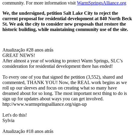
community. For more information visit
WarmSpringsAlliance.org
We, the undersigned, petition Salt Lake City to reject the
current proposal for residential development at 840 North Beck
St. We ask the city to consider new proposals that restore the
historic building, while maintaining community use of the site.
Atualização #2
8 anos atrás
GREAT NEWS!
After almost a year of working to protect Warm Springs, SLC’s
consideration for residential development there has ended!
To every one of you that signed the petition (3,552), shared and
commented, THANK YOU! Now, the REAL work begins as we
roll up our sleeves and focus on creating what so many have
dreamed about for so long. The most important next thing to do is
sign up for updates about ways you can get involved.
http://www.warmspringsalliance.org/sign-up
Let's do this!
Sylvia
Atualização #1
8 anos atrás