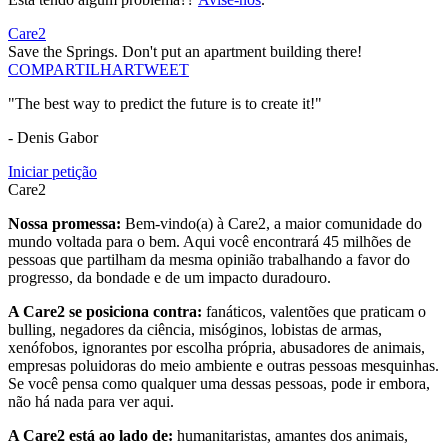
Care2
Save the Springs. Don't put an apartment building there!
COMPARTILHAR
TWEET
"The best way to predict the future is to create it!"
- Denis Gabor
Iniciar petição
Care2
Nossa promessa:
Bem-vindo(a) à Care2, a maior comunidade do
mundo voltada para o bem. Aqui você encontrará 45 milhões de
pessoas que partilham da mesma opinião trabalhando a favor do
progresso, da bondade e de um impacto duradouro.
A Care2 se posiciona contra:
fanáticos, valentões que praticam o
bulling, negadores da ciência, misóginos, lobistas de armas,
xenófobos, ignorantes por escolha própria, abusadores de animais,
empresas poluidoras do meio ambiente e outras pessoas mesquinhas.
Se você pensa como qualquer uma dessas pessoas, pode ir embora,
não há nada para ver aqui.
A Care2 está ao lado de:
humanitaristas, amantes dos animais,