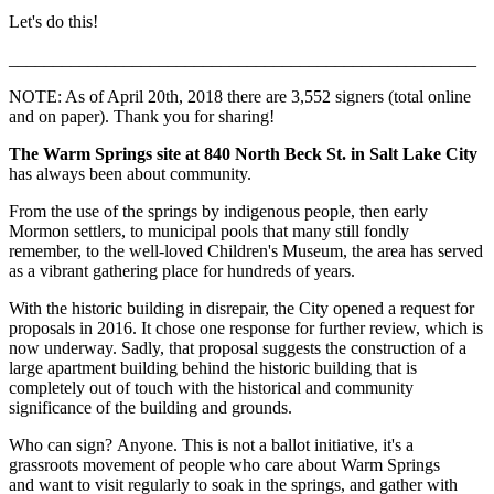
Let's do this!
_____________________________________________________
NOTE: As of April 20th, 2018 there are 3,552 signers (total online
and on paper). Thank you for sharing!
The Warm Springs site at 840 North Beck St. in Salt Lake City
has always been about community.
From the use of the springs by indigenous people, then early
Mormon settlers, to municipal pools that many still fondly
remember, to the well-loved Children's Museum, the area has served
as a vibrant gathering place for hundreds of years.
With the historic building in disrepair, the City opened a request for
proposals in 2016. It chose one response for further review, which is
now underway. Sadly, that proposal suggests the construction of a
large apartment building behind the historic building that is
completely out of touch with the historical and community
significance of the building and grounds.
Who can sign? Anyone. This is not a ballot initiative, it's a
grassroots movement of people who care about Warm Springs
and want to visit regularly to soak in the springs, and gather with