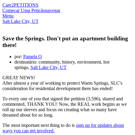
Care2
PETITIONS
Começar Uma Petição
navegar
Menu
Salt Lake City, UT
Save the Springs. Don't put an apartment building
there!
por:
Pamela O
destinatário: community, history, environment, hot
springs,
Salt Lake City, UT
GREAT NEWS!
After almost a year of working to protect Warm Springs, SLC's
consideration for residential development there has ended!
To every one of you that signed the petition (3,596), shared and
commented, THANK YOU! Now, the REAL work begins as we
roll up our sleeves and focus on creating what so many have
dreamed about for so long.
The most important next thing to do is
sign up for updates about
ways you can get involved.