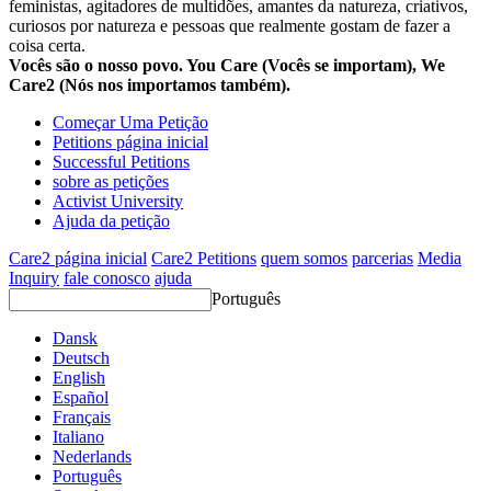
feministas, agitadores de multidões, amantes da natureza, criativos,
curiosos por natureza e pessoas que realmente gostam de fazer a
coisa certa.
Vocês são o nosso povo. You Care (Vocês se importam), We
Care2 (Nós nos importamos também).
Começar Uma Petição
Petitions página inicial
Successful Petitions
sobre as petições
Activist University
Ajuda da petição
Care2 página inicial
Care2 Petitions
quem somos
parcerias
Media
Inquiry
fale conosco
ajuda
Português
Dansk
Deutsch
English
Español
Français
Italiano
Nederlands
Português