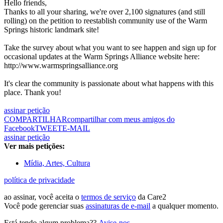
Hello friends,
Thanks to all your sharing, we're over 2,100 signatures (and still
rolling) on the petition to reestablish community use of the Warm
Springs historic landmark site!
Take the survey about what you want to see happen and sign up for
occasional updates at the Warm Springs Alliance website here:
http://www.warmspringsalliance.org
It's clear the community is passionate about what happens with this
place. Thank you!
assinar petição
COMPARTILHAR
compartilhar com meus amigos do
Facebook
TWEET
E-MAIL
assinar petição
Ver mais petições:
Mídia, Artes, Cultura
política de privacidade
ao assinar, você aceita o
termos de serviço
da Care2
Você pode gerenciar suas
assinaturas de e-mail
a qualquer momento.
Está tendo algum problema??
Avise-nos
.