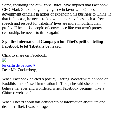
Some, including the
New York Times
, have implied that Facebook
CEO Mark Zuckerberg is trying to win favor with Chinese
government officials in hopes of expanding his business to China. If
that is the case, he needs to know that moral values such as free
speech and respect for Tibetans' lives are more important than
profits. If he thinks people of conscience like you won't protest
censorship, he needs to think again!
Sign the International Campaign for Tibet's petition telling
Facebook to let Tibetans be heard.
Click to share on Facebook:
ler carta de petição ▾
Dear Mr. Zuckerberg,
When Facebook deleted a post by Tsering Woeser with a video of
Buddhist monk’s self-immolation in Tibet, she said she could not
believe her eyes and wondered when Facebook became, “like a
Chinese website.”
When I heard about this censorship of information about life and
death in Tibet, I was outraged.