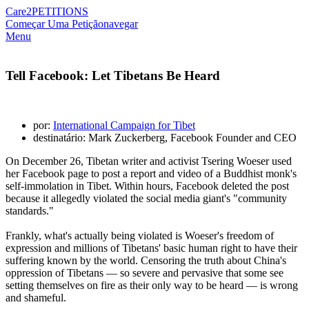
Care2
PETITIONS
Começar Uma Petição
navegar
Menu
Tell Facebook: Let Tibetans Be Heard
por:
International Campaign for Tibet
destinatário: Mark Zuckerberg, Facebook Founder and CEO
On December 26, Tibetan writer and activist Tsering Woeser used
her Facebook page to post a report and video of a Buddhist monk's
self-immolation in Tibet. Within hours, Facebook deleted the post
because it allegedly violated the social media giant's "community
standards."
Frankly, what's actually being violated is Woeser's freedom of
expression and millions of Tibetans' basic human right to have their
suffering known by the world. Censoring the truth about China's
oppression of Tibetans — so severe and pervasive that some see
setting themselves on fire as their only way to be heard — is wrong
and shameful.