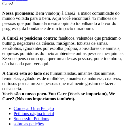
Care2
Nossa promessa:
Bem-vindo(a) à Care2, a maior comunidade do
mundo voltada para o bem. Aqui você encontrará 45 milhões de
pessoas que partilham da mesma opinião trabalhando a favor do
progresso, da bondade e de um impacto duradouro.
A Care2 se posiciona contra:
fanáticos, valentões que praticam o
bulling, negadores da ciência, misóginos, lobistas de armas,
xenófobos, ignorantes por escolha própria, abusadores de animais,
empresas poluidoras do meio ambiente e outras pessoas mesquinhas.
Se você pensa como qualquer uma dessas pessoas, pode ir embora,
não há nada para ver aqui.
A Care2 está ao lado de:
humanitaristas, amantes dos animais,
feministas, agitadores de multidões, amantes da natureza, criativos,
curiosos por natureza e pessoas que realmente gostam de fazer a
coisa certa.
Vocês são o nosso povo. You Care (Vocês se importam), We
Care2 (Nós nos importamos também).
Começar Uma Petição
Petitions página inicial
Successful Petitions
sobre as petições