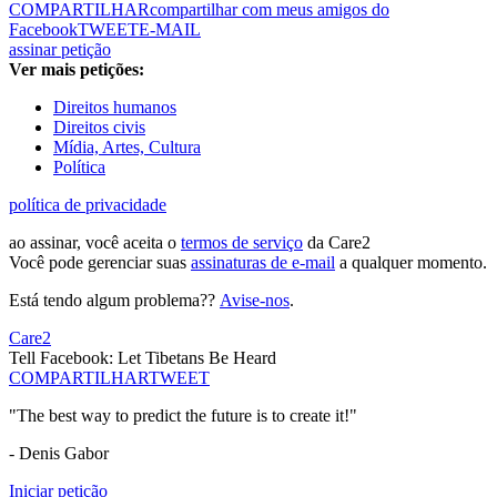
COMPARTILHAR
compartilhar com meus amigos do
Facebook
TWEET
E-MAIL
assinar petição
Ver mais petições:
Direitos humanos
Direitos civis
Mídia, Artes, Cultura
Política
política de privacidade
ao assinar, você aceita o
termos de serviço
da Care2
Você pode gerenciar suas
assinaturas de e-mail
a qualquer momento.
Está tendo algum problema??
Avise-nos
.
Care2
Tell Facebook: Let Tibetans Be Heard
COMPARTILHAR
TWEET
"The best way to predict the future is to create it!"
- Denis Gabor
Iniciar petição