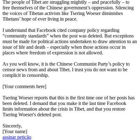
The people of Tibet are struggling mightily – and peacefully – to
free themselves of the Chinese government’s oppression. Silencing
the voices of Tibetan activists like Tsering Woeser diminishes
Tibetans’ hope of ever living in peace.
I understand that Facebook cited company policy regarding
“community standards” when the post was deleted. But exceptions
must be made for political actions undertaken to draw attention to an
issue of life and death – especially when those actions occur in
places where freedom of expression is not allowed.
As you well know, it is the Chinese Communist Party’s policy to
censor news from and about Tibet. I trust you do not want to be
complicit in censorship.
[Your comments here]
Tsering Woeser reports that this is the first time one of her posts has
been deleted. I demand that you make it the last time Facebook
limits information about the crisis in Tibet, and that you restore
Tsering Woeser's deleted post.
Sincerely,
[Your name]
assinar petição