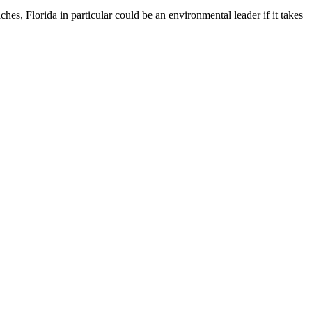
ches, Florida in particular could be an environmental leader if it takes