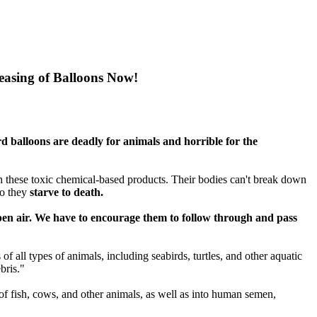
leasing of Balloons Now!
d balloons are deadly for animals and horrible for the
th these toxic chemical-based products. Their bodies can't break down
so they
starve to death.
 open air. We have to encourage them to follow through and pass
f all types of animals, including seabirds, turtles, and other aquatic
bris."
of fish, cows, and other animals, as well as into human semen,