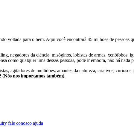
o voltada para o bem. Aqui você encontrará 45 milhões de pessoas qu
lling, negadores da ciência, misóginos, lobistas de armas, xenófobos, i
nsa como qualquer uma dessas pessoas, pode ir embora, não há nada pa
stas, agitadores de multidões, amantes da natureza, criativos, curiosos 
e2 (Nós nos importamos também).
uiry
fale conosco
ajuda