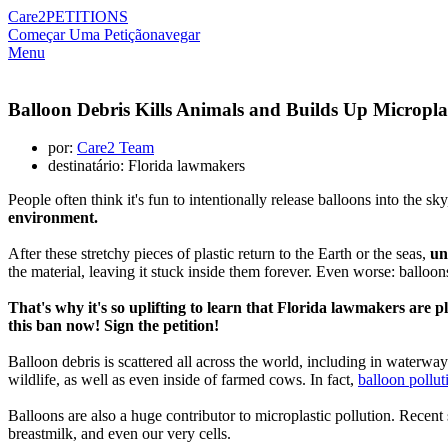
Care2
PETITIONS
Começar Uma Petição
navegar
Menu
Balloon Debris Kills Animals and Builds Up Microplas
por:
Care2 Team
destinatário: Florida lawmakers
People often think it's fun to intentionally release balloons into the sk
environment.
After these stretchy pieces of plastic return to the Earth or the seas,
un
the material, leaving it stuck inside them forever. Even worse: balloo
That's why it's so uplifting to learn that Florida lawmakers are 
this ban now! Sign the petition!
Balloon debris is scattered all across the world, including in waterway
wildlife, as well as even inside of farmed cows. In fact,
balloon pollut
Balloons are also a huge contributor to microplastic pollution. Recen
breastmilk, and even our very cells.