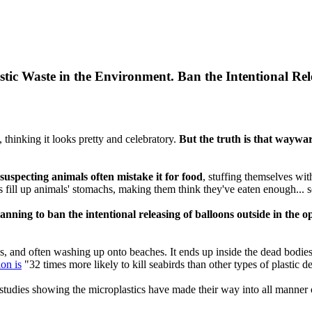
tic Waste in the Environment. Ban the Intentional Re
y, thinking it looks pretty and celebratory.
But the truth is that waywar
suspecting animals often mistake it for food
, stuffing themselves wi
ns fill up animals' stomachs, making them think they've eaten enough... 
planning to ban the intentional releasing of balloons outside in the
s, and often washing up onto beaches. It ends up inside the dead bodies o
ion is
"32 times more likely to kill seabirds than other types of plastic de
t studies showing the microplastics have made their way into all manner 