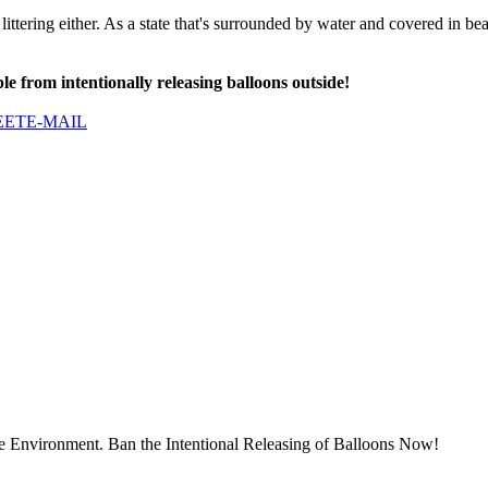
littering either. As a state that's surrounded by water and covered in bea
le from intentionally releasing balloons outside!
EET
E-MAIL
he Environment. Ban the Intentional Releasing of Balloons Now!