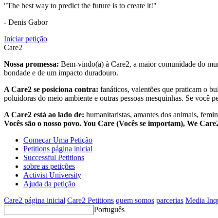
"The best way to predict the future is to create it!"
- Denis Gabor
Iniciar petição
Care2
Nossa promessa:
Bem-vindo(a) à Care2, a maior comunidade do mund
bondade e de um impacto duradouro.
A Care2 se posiciona contra:
fanáticos, valentões que praticam o bu
poluidoras do meio ambiente e outras pessoas mesquinhas. Se você pe
A Care2 está ao lado de:
humanitaristas, amantes dos animais, femini
Vocês são o nosso povo. You Care (Vocês se importam), We Car
Começar Uma Petição
Petitions página inicial
Successful Petitions
sobre as petições
Activist University
Ajuda da petição
Care2 página inicial
Care2 Petitions
quem somos
parcerias
Media Inq
Português