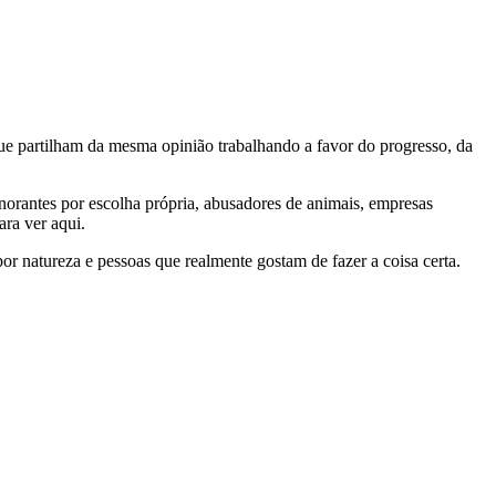
e partilham da mesma opinião trabalhando a favor do progresso, da
gnorantes por escolha própria, abusadores de animais, empresas
ra ver aqui.
por natureza e pessoas que realmente gostam de fazer a coisa certa.