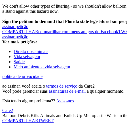
We don't allow other types of littering - so we shouldn't allow balloon 
a stand against this hazard now.
Sign the petition to demand that Florida state legislators ban peop
assinar petição
COMPARTILHAR
compartilhar com meus amigos do Facebook
TW
assinar petição
Ver mais petições:
Direito dos animais
Vida selvagem
Saúde
Meio ambiente e vida selvagem
política de privacidade
ao assinar, você aceita o
termos de serviço
da Care2
Você pode gerenciar suas
assinaturas de e-mail
a qualquer momento.
Está tendo algum problema??
Avise-nos
.
Care2
Balloon Debris Kills Animals and Builds Up Microplastic Waste in t
COMPARTILHAR
TWEET