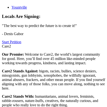
Yountville
Locals Are Signing:
"The best way to predict the future is to create it!"
- Denis Gabor
Start Petition
Care2
Our Promise:
Welcome to Care2, the world’s largest community
for good. Here, you’ll find over 45 million like-minded people
working towards progress, kindness, and lasting impact.
Care2 Stands Against:
bigots, racists, bullies, science deniers,
misogynists, gun lobbyists, xenophobes, the willfully ignorant,
animal abusers, frackers, and other mean people. If you find yourself
aligning with any of those folks, you can move along, nothing to see
here.
Care2 Stands With:
humanitarians, animal lovers, feminists,
rabble-rousers, nature-buffs, creatives, the naturally curious, and
people who really love to do the right thing.