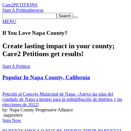
Care2
PETITIONS
Start A Petition
browse
Search
MENU
If You
Love
Napa County
?
Create lasting impact in your county;
Care2 Petitions get results!
Start A Petition
Popular In
Napa County, California
Petición al Concejo Municipal de Napa: ¡Anexo las islas del
condado de Napa a tiempo para la redistribución de distritos y las
elecciones de 2022!
by: Napa County Progressive Alliance
supporters
Sign Now
PARENTS SHOULD NOT BE DENIED THEIR PARENTAL