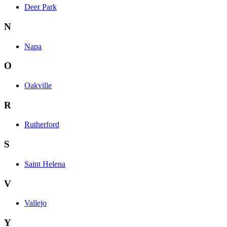
Deer Park
N
Napa
O
Oakville
R
Rutherford
S
Saint Helena
V
Vallejo
Y