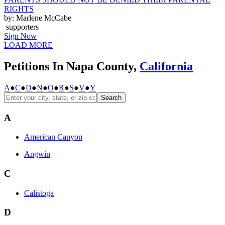
RIGHTS
by: Marlene McCabe
supporters
Sign Now
LOAD MORE
Petitions In Napa County,
California
A
●
C
●
D
●
N
●
O
●
R
●
S
●
V
●
Y
Search
A
American Canyon
Angwin
C
Calistoga
D