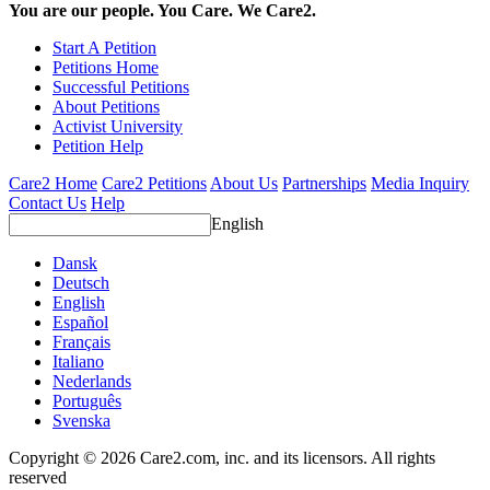
You are our people. You Care. We Care2.
Start A Petition
Petitions Home
Successful Petitions
About Petitions
Activist University
Petition Help
Care2 Home
Care2 Petitions
About Us
Partnerships
Media Inquiry
Contact Us
Help
English
Dansk
Deutsch
English
Español
Français
Italiano
Nederlands
Português
Svenska
Copyright © 2026 Care2.com, inc. and its licensors. All rights
reserved