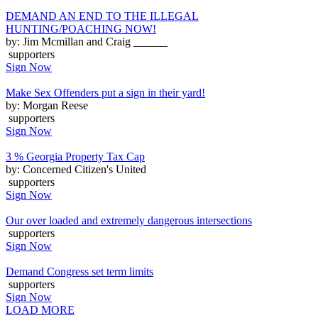
DEMAND AN END TO THE ILLEGAL
HUNTING/POACHING NOW!
by: Jim Mcmillan and Craig ______
supporters
Sign Now
Make Sex Offenders put a sign in their yard!
by: Morgan Reese
supporters
Sign Now
3 % Georgia Property Tax Cap
by: Concerned Citizen's United
supporters
Sign Now
Our over loaded and extremely dangerous intersections
supporters
Sign Now
Demand Congress set term limits
supporters
Sign Now
LOAD MORE