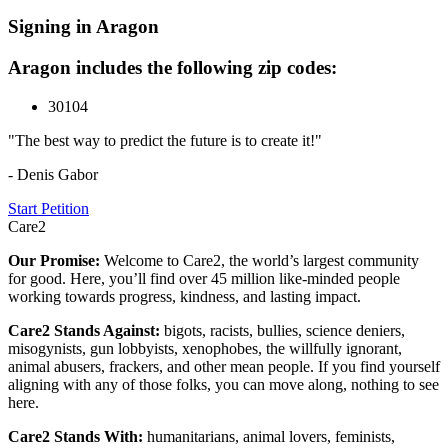
Signing in Aragon
Aragon includes the following zip codes:
30104
"The best way to predict the future is to create it!"
- Denis Gabor
Start Petition
Care2
Our Promise:
Welcome to Care2, the world’s largest community
for good. Here, you’ll find over 45 million like-minded people
working towards progress, kindness, and lasting impact.
Care2 Stands Against:
bigots, racists, bullies, science deniers,
misogynists, gun lobbyists, xenophobes, the willfully ignorant,
animal abusers, frackers, and other mean people. If you find yourself
aligning with any of those folks, you can move along, nothing to see
here.
Care2 Stands With:
humanitarians, animal lovers, feminists,