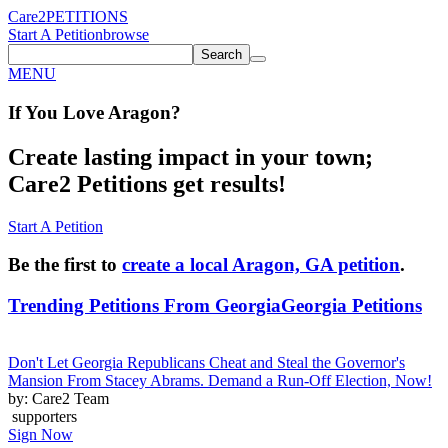
Care2
PETITIONS
Start A Petition
browse
Search
MENU
If You
Love
Aragon
?
Create lasting impact in your town;
Care2 Petitions get results!
Start A Petition
Be the first to
create a local Aragon, GA petition
.
Trending Petitions From Georgia
Georgia Petitions
Don't Let Georgia Republicans Cheat and Steal the Governor's
Mansion From Stacey Abrams. Demand a Run-Off Election, Now!
by: Care2 Team
supporters
Sign Now