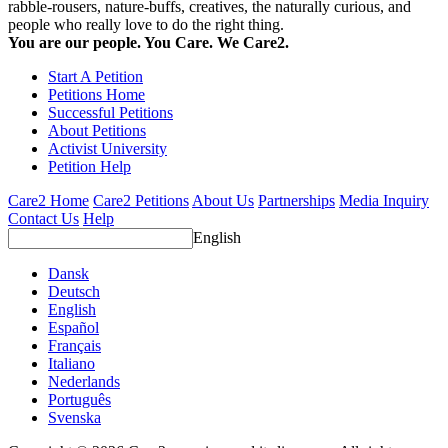
rabble-rousers, nature-buffs, creatives, the naturally curious, and
people who really love to do the right thing.
You are our people. You Care. We Care2.
Start A Petition
Petitions Home
Successful Petitions
About Petitions
Activist University
Petition Help
Care2 Home
Care2 Petitions
About Us
Partnerships
Media Inquiry
Contact Us
Help
English
Dansk
Deutsch
English
Español
Français
Italiano
Nederlands
Português
Svenska