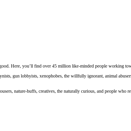
ood. Here, you’ll find over 45 million like-minded people working towa
ogynists, gun lobbyists, xenophobes, the willfully ignorant, animal abuse
ousers, nature-buffs, creatives, the naturally curious, and people who rea