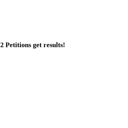
 Petitions get results!