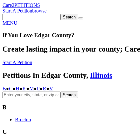
Care2
PETITIONS
Start A Petition
browse
Search
MENU
If You
Love
Edgar County
?
Create lasting impact in your county; Care2
Start A Petition
Petitions In Edgar County,
Illinois
B
●
C
●
H
●
K
●
M
●
P
●
R
●
V
Search
B
Brocton
C