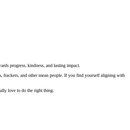
rds progress, kindness, and lasting impact.
rs, frackers, and other mean people. If you find yourself aligning with
lly love to do the right thing.