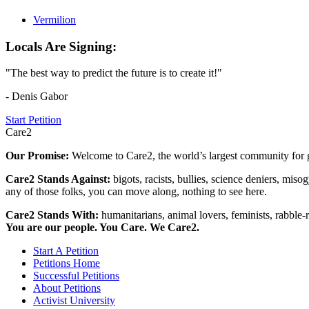
Vermilion
Locals Are Signing:
"The best way to predict the future is to create it!"
- Denis Gabor
Start Petition
Care2
Our Promise:
Welcome to Care2, the world’s largest community for g
Care2 Stands Against:
bigots, racists, bullies, science deniers, mis
any of those folks, you can move along, nothing to see here.
Care2 Stands With:
humanitarians, animal lovers, feminists, rabble-r
You are our people. You Care. We Care2.
Start A Petition
Petitions Home
Successful Petitions
About Petitions
Activist University