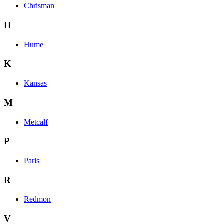
Chrisman
H
Hume
K
Kansas
M
Metcalf
P
Paris
R
Redmon
V