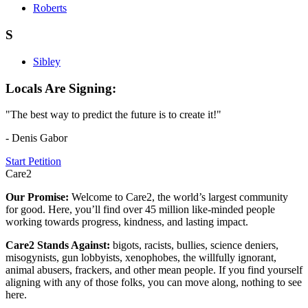
Roberts
S
Sibley
Locals Are Signing:
"The best way to predict the future is to create it!"
- Denis Gabor
Start Petition
Care2
Our Promise:
Welcome to Care2, the world’s largest community
for good. Here, you’ll find over 45 million like-minded people
working towards progress, kindness, and lasting impact.
Care2 Stands Against:
bigots, racists, bullies, science deniers,
misogynists, gun lobbyists, xenophobes, the willfully ignorant,
animal abusers, frackers, and other mean people. If you find yourself
aligning with any of those folks, you can move along, nothing to see
here.