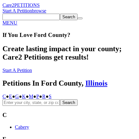
Care2
PETITIONS
Start A Petition
browse
Search
MENU
If You
Love
Ford County
?
Create lasting impact in your county;
Care2 Petitions get results!
Start A Petition
Petitions In Ford County,
Illinois
C
●
E
●
G
●
K
●
M
●
P
●
R
●
S
Search
C
Cabery