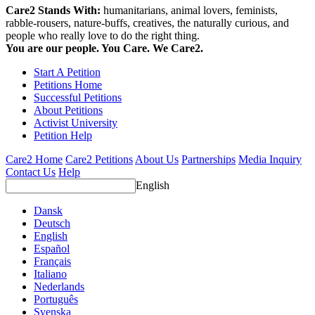
Care2 Stands With:
humanitarians, animal lovers, feminists,
rabble-rousers, nature-buffs, creatives, the naturally curious, and
people who really love to do the right thing.
You are our people. You Care. We Care2.
Start A Petition
Petitions Home
Successful Petitions
About Petitions
Activist University
Petition Help
Care2 Home
Care2 Petitions
About Us
Partnerships
Media Inquiry
Contact Us
Help
English
Dansk
Deutsch
English
Español
Français
Italiano
Nederlands
Português
Svenska