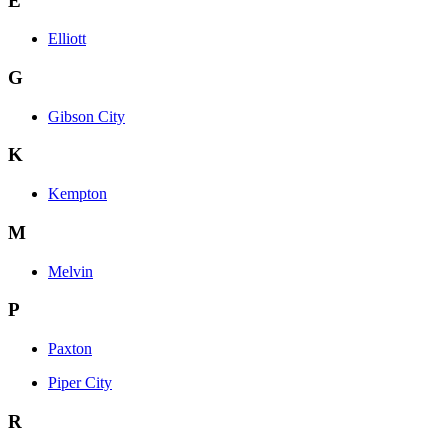
E
Elliott
G
Gibson City
K
Kempton
M
Melvin
P
Paxton
Piper City
R