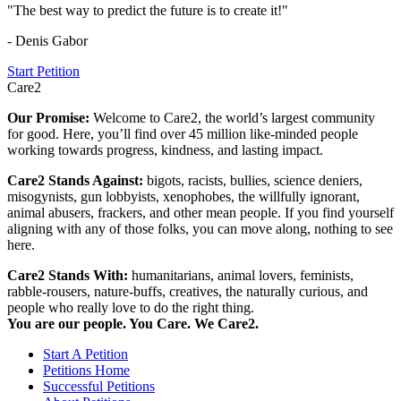
"The best way to predict the future is to create it!"
- Denis Gabor
Start Petition
Care2
Our Promise:
Welcome to Care2, the world’s largest community
for good. Here, you’ll find over 45 million like-minded people
working towards progress, kindness, and lasting impact.
Care2 Stands Against:
bigots, racists, bullies, science deniers,
misogynists, gun lobbyists, xenophobes, the willfully ignorant,
animal abusers, frackers, and other mean people. If you find yourself
aligning with any of those folks, you can move along, nothing to see
here.
Care2 Stands With:
humanitarians, animal lovers, feminists,
rabble-rousers, nature-buffs, creatives, the naturally curious, and
people who really love to do the right thing.
You are our people. You Care. We Care2.
Start A Petition
Petitions Home
Successful Petitions