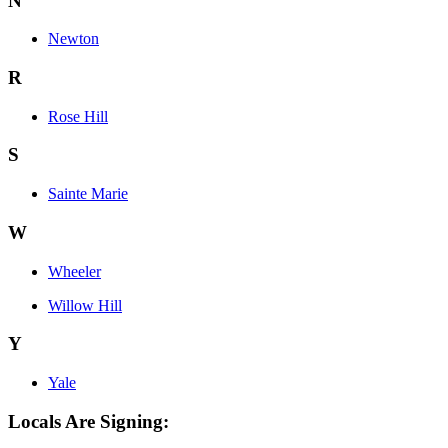
N
Newton
R
Rose Hill
S
Sainte Marie
W
Wheeler
Willow Hill
Y
Yale
Locals Are Signing: