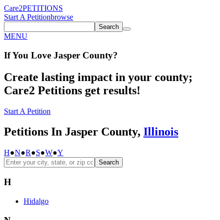
Care2
PETITIONS
Start A Petition
browse
Search
MENU
If You
Love
Jasper County
?
Create lasting impact in your county;
Care2 Petitions get results!
Start A Petition
Petitions In Jasper County,
Illinois
H
●
N
●
R
●
S
●
W
●
Y
Search
H
Hidalgo