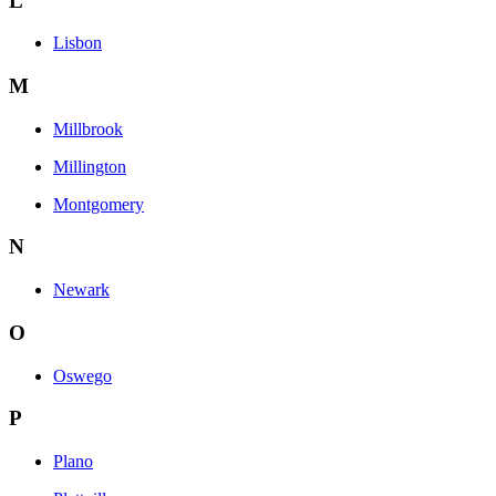
L
Lisbon
M
Millbrook
Millington
Montgomery
N
Newark
O
Oswego
P
Plano