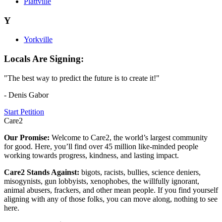
Plattville
Y
Yorkville
Locals Are Signing:
"The best way to predict the future is to create it!"
- Denis Gabor
Start Petition
Care2
Our Promise:
Welcome to Care2, the world’s largest community
for good. Here, you’ll find over 45 million like-minded people
working towards progress, kindness, and lasting impact.
Care2 Stands Against:
bigots, racists, bullies, science deniers,
misogynists, gun lobbyists, xenophobes, the willfully ignorant,
animal abusers, frackers, and other mean people. If you find yourself
aligning with any of those folks, you can move along, nothing to see
here.