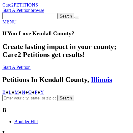
Care2
PETITIONS
Start A Petition
browse
Search
MENU
If You
Love
Kendall County
?
Create lasting impact in your county;
Care2 Petitions get results!
Start A Petition
Petitions In Kendall County,
Illinois
B
●
L
●
M
●
N
●
O
●
P
●
Y
Search
B
Boulder Hill