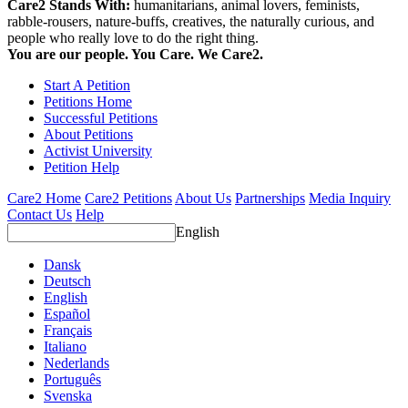
Care2 Stands With:
humanitarians, animal lovers, feminists,
rabble-rousers, nature-buffs, creatives, the naturally curious, and
people who really love to do the right thing.
You are our people. You Care. We Care2.
Start A Petition
Petitions Home
Successful Petitions
About Petitions
Activist University
Petition Help
Care2 Home
Care2 Petitions
About Us
Partnerships
Media Inquiry
Contact Us
Help
English
Dansk
Deutsch
English
Español
Français
Italiano
Nederlands
Português
Svenska