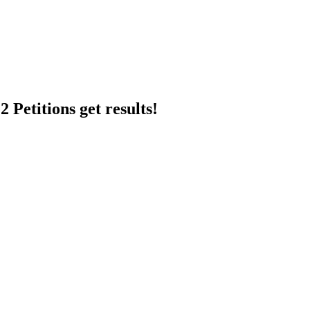
 Petitions get results!