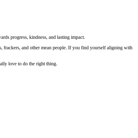
rds progress, kindness, and lasting impact.
rs, frackers, and other mean people. If you find yourself aligning with
lly love to do the right thing.