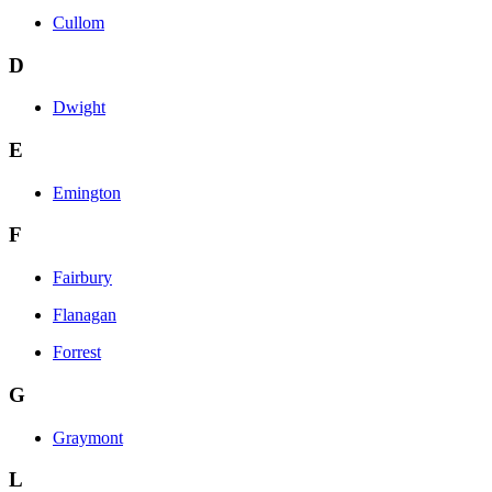
Cullom
D
Dwight
E
Emington
F
Fairbury
Flanagan
Forrest
G
Graymont
L