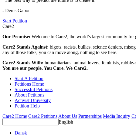
"The best way to predict the future is to create it!"
- Denis Gabor
Start Petition
Care2
Our Promise:
Welcome to Care2, the world’s largest community for g
Care2 Stands Against:
bigots, racists, bullies, science deniers, mis
any of those folks, you can move along, nothing to see here.
Care2 Stands With:
humanitarians, animal lovers, feminists, rabble-r
You are our people. You Care. We Care2.
Start A Petition
Petitions Home
Successful Petitions
About Petitions
Activist University
Petition Help
Care2 Home
Care2 Petitions
About Us
Partnerships
Media Inquiry
Co
English
Dansk