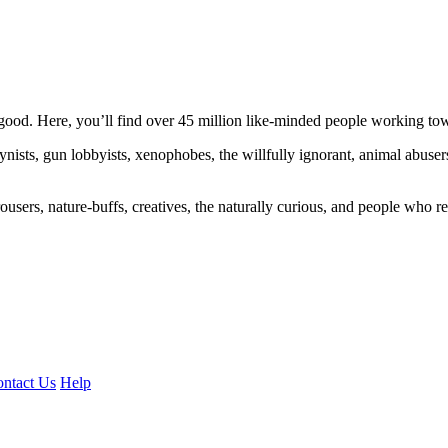
ood. Here, you’ll find over 45 million like-minded people working towa
ogynists, gun lobbyists, xenophobes, the willfully ignorant, animal abuse
ousers, nature-buffs, creatives, the naturally curious, and people who rea
ntact Us
Help