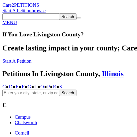
Care2
PETITIONS
Start A Petition
browse
Search
MENU
If You
Love
Livingston County
?
Create lasting impact in your county; Care2
Start A Petition
Petitions In Livingston County,
Illinois
C
●
D
●
E
●
F
●
G
●
L
●
O
●
P
●
R
●
S
Search
C
Campus
Chatsworth
Cornell