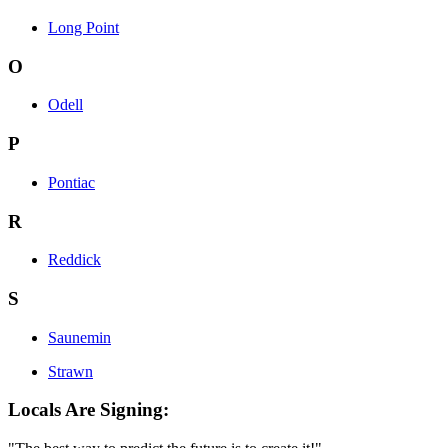
Long Point
O
Odell
P
Pontiac
R
Reddick
S
Saunemin
Strawn
Locals Are Signing: