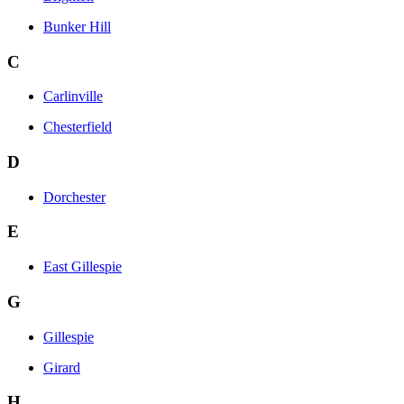
Bunker Hill
C
Carlinville
Chesterfield
D
Dorchester
E
East Gillespie
G
Gillespie
Girard
H