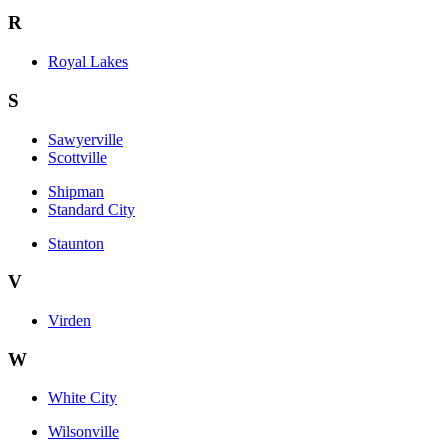
R
Royal Lakes
S
Sawyerville
Scottville
Shipman
Standard City
Staunton
V
Virden
W
White City
Wilsonville