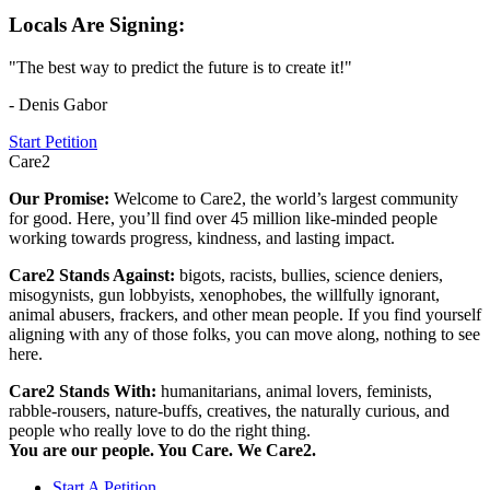
Locals Are Signing:
"The best way to predict the future is to create it!"
- Denis Gabor
Start Petition
Care2
Our Promise:
Welcome to Care2, the world’s largest community
for good. Here, you’ll find over 45 million like-minded people
working towards progress, kindness, and lasting impact.
Care2 Stands Against:
bigots, racists, bullies, science deniers,
misogynists, gun lobbyists, xenophobes, the willfully ignorant,
animal abusers, frackers, and other mean people. If you find yourself
aligning with any of those folks, you can move along, nothing to see
here.
Care2 Stands With:
humanitarians, animal lovers, feminists,
rabble-rousers, nature-buffs, creatives, the naturally curious, and
people who really love to do the right thing.
You are our people. You Care. We Care2.
Start A Petition