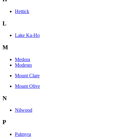
Hettick
L
Lake Ka-Ho
M
Medora
Modesto
Mount Clare
Mount Olive
N
Nilwood
P
Palmyra