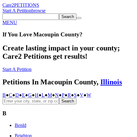
Care2
PETITIONS
Start A Petition
browse
Search
MENU
If You
Love
Macoupin County
?
Create lasting impact in your county;
Care2 Petitions get results!
Start A Petition
Petitions In Macoupin County,
Illinois
B
●
C
●
D
●
E
●
G
●
H
●
L
●
M
●
N
●
P
●
R
●
S
●
V
●
W
Search
B
Benld
Brighton