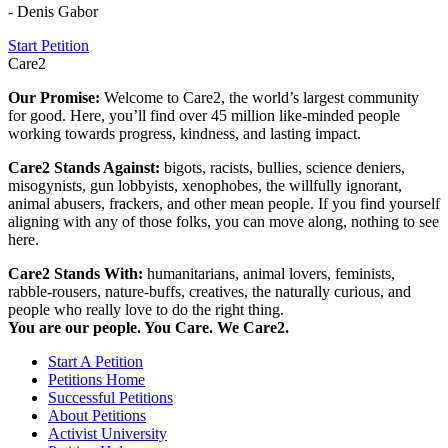
- Denis Gabor
Start Petition
Care2
Our Promise:
Welcome to Care2, the world’s largest community
for good. Here, you’ll find over 45 million like-minded people
working towards progress, kindness, and lasting impact.
Care2 Stands Against:
bigots, racists, bullies, science deniers,
misogynists, gun lobbyists, xenophobes, the willfully ignorant,
animal abusers, frackers, and other mean people. If you find yourself
aligning with any of those folks, you can move along, nothing to see
here.
Care2 Stands With:
humanitarians, animal lovers, feminists,
rabble-rousers, nature-buffs, creatives, the naturally curious, and
people who really love to do the right thing.
You are our people. You Care. We Care2.
Start A Petition
Petitions Home
Successful Petitions
About Petitions
Activist University