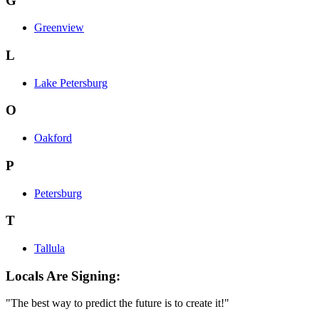
G
Greenview
L
Lake Petersburg
O
Oakford
P
Petersburg
T
Tallula
Locals Are Signing:
"The best way to predict the future is to create it!"