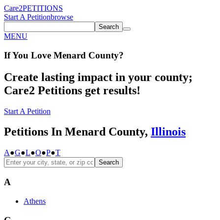
Care2
PETITIONS
Start A Petition
browse
Search
MENU
If You
Love
Menard County
?
Create lasting impact in your county;
Care2 Petitions get results!
Start A Petition
Petitions In Menard County,
Illinois
A
●
G
●
L
●
O
●
P
●
T
Search
A
Athens