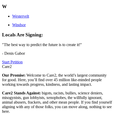
W
Westervelt
Windsor
Locals Are Signing:
"The best way to predict the future is to create it!"
- Denis Gabor
Start Petition
Care2
Our Promise:
Welcome to Care2, the world’s largest community
for good. Here, you’ll find over 45 million like-minded people
working towards progress, kindness, and lasting impact.
Care2 Stands Against:
bigots, racists, bullies, science deniers,
misogynists, gun lobbyists, xenophobes, the willfully ignorant,
animal abusers, frackers, and other mean people. If you find yourself
aligning with any of those folks, you can move along, nothing to see
here.