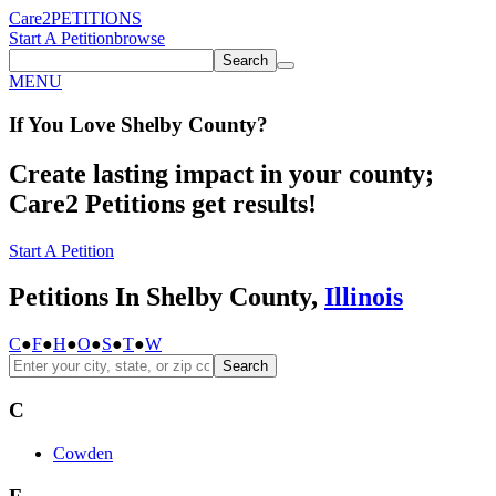
Care2
PETITIONS
Start A Petition
browse
Search
MENU
If You
Love
Shelby County
?
Create lasting impact in your county;
Care2 Petitions get results!
Start A Petition
Petitions In Shelby County,
Illinois
C
●
F
●
H
●
O
●
S
●
T
●
W
Search
C
Cowden