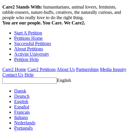
Care2 Stands With:
humanitarians, animal lovers, feminists,
rabble-rousers, nature-buffs, creatives, the naturally curious, and
people who really love to do the right thing.
You are our people. You Care. We Care2.
Start A Petition
Petitions Home
Successful Petitions
About Petitions
Activist University
Petition Help
Care2 Home
Care2 Petitions
About Us
Partnerships
Media Inquiry
Contact Us
Help
English
Dansk
Deutsch
English
Español
Français
Italiano
Nederlands
Português