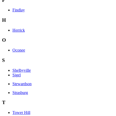
F
Findlay
H
Herrick
O
Oconee
S
Shelbyville
Sigel
Stewardson
Strasburg
T
Tower Hill