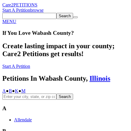
Care2
PETITIONS
Start A Petition
browse
Search
MENU
If You
Love
Wabash County
?
Create lasting impact in your county;
Care2 Petitions get results!
Start A Petition
Petitions In Wabash County,
Illinois
A
●
B
●
K
●
M
Search
A
Allendale