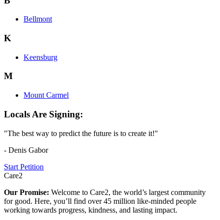
B
Bellmont
K
Keensburg
M
Mount Carmel
Locals Are Signing:
"The best way to predict the future is to create it!"
- Denis Gabor
Start Petition
Care2
Our Promise:
Welcome to Care2, the world’s largest community
for good. Here, you’ll find over 45 million like-minded people
working towards progress, kindness, and lasting impact.