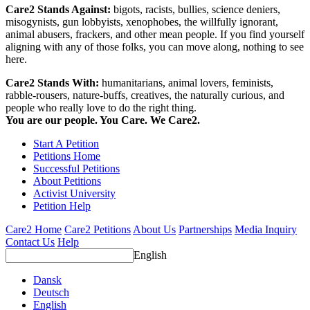
Care2 Stands Against:
bigots, racists, bullies, science deniers,
misogynists, gun lobbyists, xenophobes, the willfully ignorant,
animal abusers, frackers, and other mean people. If you find yourself
aligning with any of those folks, you can move along, nothing to see
here.
Care2 Stands With:
humanitarians, animal lovers, feminists,
rabble-rousers, nature-buffs, creatives, the naturally curious, and
people who really love to do the right thing.
You are our people. You Care. We Care2.
Start A Petition
Petitions Home
Successful Petitions
About Petitions
Activist University
Petition Help
Care2 Home
Care2 Petitions
About Us
Partnerships
Media Inquiry
Contact Us
Help
English
Dansk
Deutsch
English