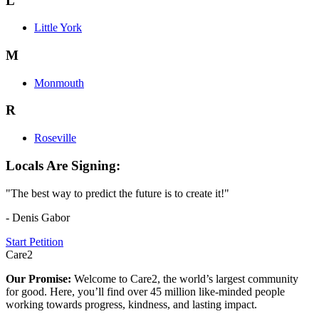
L
Little York
M
Monmouth
R
Roseville
Locals Are Signing:
"The best way to predict the future is to create it!"
- Denis Gabor
Start Petition
Care2
Our Promise:
Welcome to Care2, the world’s largest community
for good. Here, you’ll find over 45 million like-minded people
working towards progress, kindness, and lasting impact.