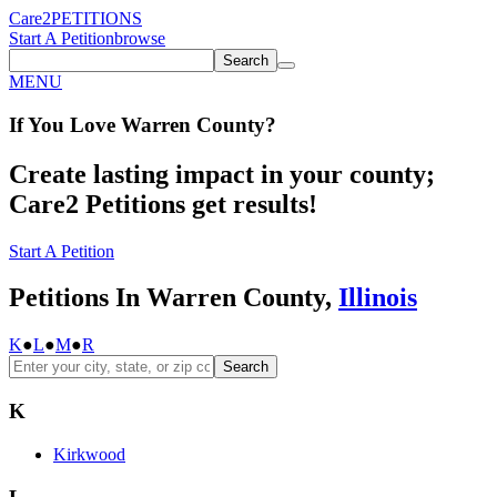
Care2
PETITIONS
Start A Petition
browse
Search
MENU
If You
Love
Warren County
?
Create lasting impact in your county;
Care2 Petitions get results!
Start A Petition
Petitions In Warren County,
Illinois
K
●
L
●
M
●
R
Search
K
Kirkwood