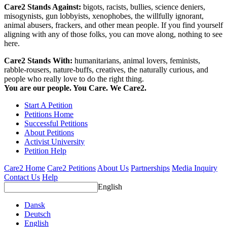
Care2 Stands Against:
bigots, racists, bullies, science deniers,
misogynists, gun lobbyists, xenophobes, the willfully ignorant,
animal abusers, frackers, and other mean people. If you find yourself
aligning with any of those folks, you can move along, nothing to see
here.
Care2 Stands With:
humanitarians, animal lovers, feminists,
rabble-rousers, nature-buffs, creatives, the naturally curious, and
people who really love to do the right thing.
You are our people. You Care. We Care2.
Start A Petition
Petitions Home
Successful Petitions
About Petitions
Activist University
Petition Help
Care2 Home
Care2 Petitions
About Us
Partnerships
Media Inquiry
Contact Us
Help
English
Dansk
Deutsch
English