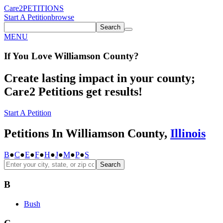
Care2
PETITIONS
Start A Petition
browse
Search
MENU
If You
Love
Williamson County
?
Create lasting impact in your county;
Care2 Petitions get results!
Start A Petition
Petitions In Williamson County,
Illinois
B
●
C
●
E
●
F
●
H
●
J
●
M
●
P
●
S
Search
B
Bush