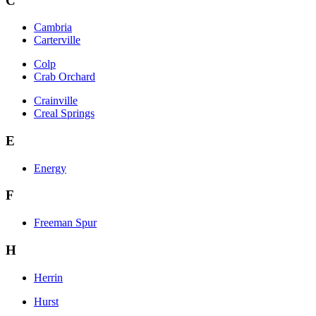
C
Cambria
Carterville
Colp
Crab Orchard
Crainville
Creal Springs
E
Energy
F
Freeman Spur
H
Herrin
Hurst