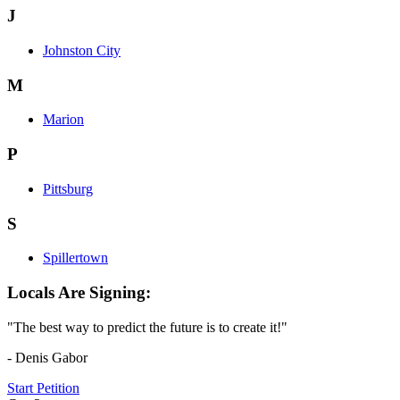
J
Johnston City
M
Marion
P
Pittsburg
S
Spillertown
Locals Are Signing:
"The best way to predict the future is to create it!"
- Denis Gabor
Start Petition