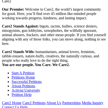
Care2
Our Promise:
Welcome to Care2, the world’s largest community
for good. Here, you’ll find over 45 million like-minded people
working towards progress, kindness, and lasting impact.
Care2 Stands Against:
bigots, racists, bullies, science deniers,
misogynists, gun lobbyists, xenophobes, the willfully ignorant,
animal abusers, frackers, and other mean people. If you find yourself
aligning with any of those folks, you can move along, nothing to see
here.
Care2 Stands With:
humanitarians, animal lovers, feminists,
rabble-rousers, nature-buffs, creatives, the naturally curious, and
people who really love to do the right thing.
You are our people. You Care. We Care2.
Start A Petition
Petitions Home
Successful Petitions
About Petitions
Activist University
Petition Help
Care2 Home
Care2 Petitions
About Us
Partnerships
Media Inquiry
Contact Us
Help