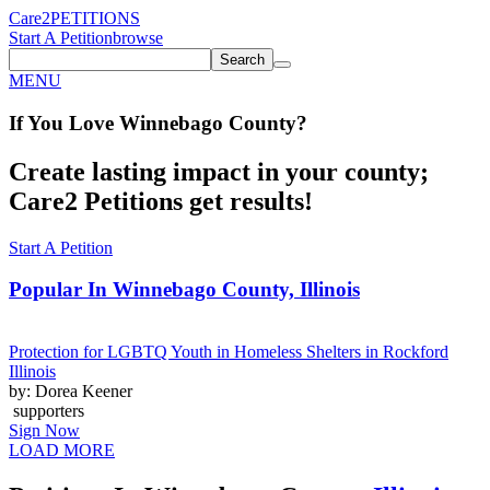
Care2
PETITIONS
Start A Petition
browse
Search
MENU
If You
Love
Winnebago County
?
Create lasting impact in your county;
Care2 Petitions get results!
Start A Petition
Popular In
Winnebago County, Illinois
Protection for LGBTQ Youth in Homeless Shelters in Rockford
Illinois
by: Dorea Keener
supporters
Sign Now
LOAD MORE