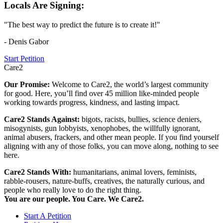
Locals Are Signing:
"The best way to predict the future is to create it!"
- Denis Gabor
Start Petition
Care2
Our Promise:
Welcome to Care2, the world’s largest community
for good. Here, you’ll find over 45 million like-minded people
working towards progress, kindness, and lasting impact.
Care2 Stands Against:
bigots, racists, bullies, science deniers,
misogynists, gun lobbyists, xenophobes, the willfully ignorant,
animal abusers, frackers, and other mean people. If you find yourself
aligning with any of those folks, you can move along, nothing to see
here.
Care2 Stands With:
humanitarians, animal lovers, feminists,
rabble-rousers, nature-buffs, creatives, the naturally curious, and
people who really love to do the right thing.
You are our people. You Care. We Care2.
Start A Petition