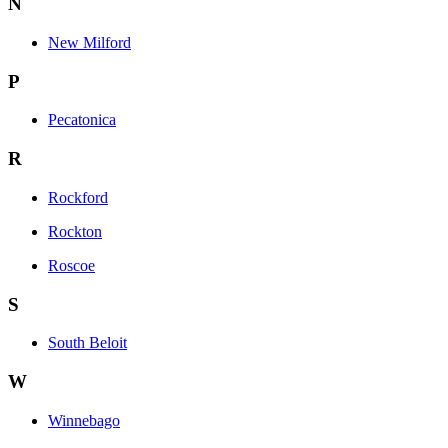
N
New Milford
P
Pecatonica
R
Rockford
Rockton
Roscoe
S
South Beloit
W
Winnebago