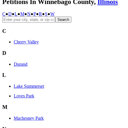
Petitions In Winnebago County,
Illinois
C
●
D
●
L
●
M
●
N
●
P
●
R
●
S
●
W
Search
C
Cherry Valley
D
Durand
L
Lake Summerset
Loves Park
M
Machesney Park