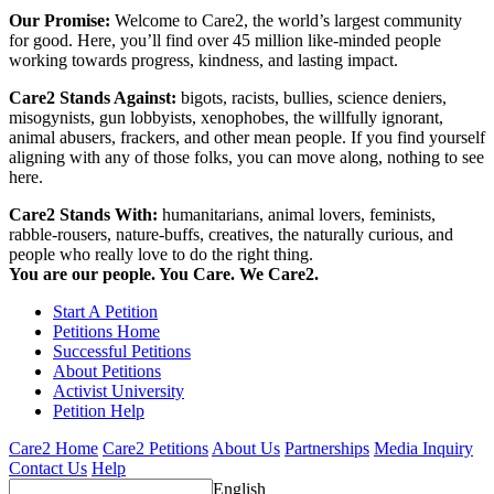
Our Promise:
Welcome to Care2, the world’s largest community
for good. Here, you’ll find over 45 million like-minded people
working towards progress, kindness, and lasting impact.
Care2 Stands Against:
bigots, racists, bullies, science deniers,
misogynists, gun lobbyists, xenophobes, the willfully ignorant,
animal abusers, frackers, and other mean people. If you find yourself
aligning with any of those folks, you can move along, nothing to see
here.
Care2 Stands With:
humanitarians, animal lovers, feminists,
rabble-rousers, nature-buffs, creatives, the naturally curious, and
people who really love to do the right thing.
You are our people. You Care. We Care2.
Start A Petition
Petitions Home
Successful Petitions
About Petitions
Activist University
Petition Help
Care2 Home
Care2 Petitions
About Us
Partnerships
Media Inquiry
Contact Us
Help
English