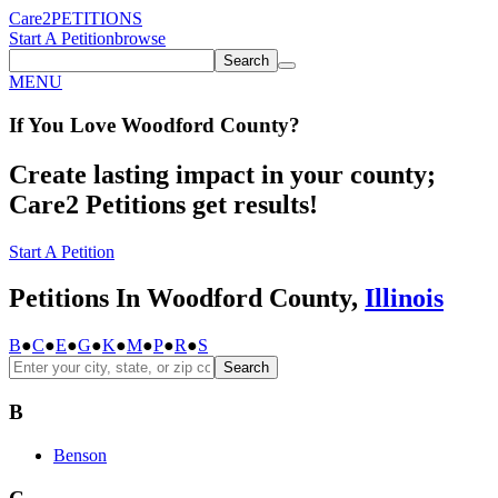
Care2
PETITIONS
Start A Petition
browse
Search
MENU
If You
Love
Woodford County
?
Create lasting impact in your county;
Care2 Petitions get results!
Start A Petition
Petitions In Woodford County,
Illinois
B
●
C
●
E
●
G
●
K
●
M
●
P
●
R
●
S
Search
B
Benson