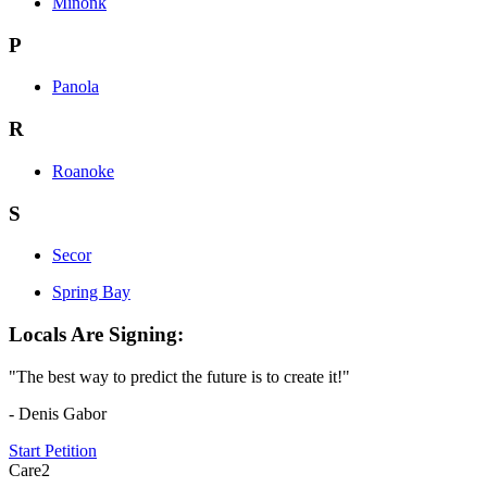
Minonk
P
Panola
R
Roanoke
S
Secor
Spring Bay
Locals Are Signing:
"The best way to predict the future is to create it!"
- Denis Gabor
Start Petition
Care2