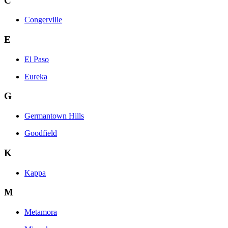
C
Congerville
E
El Paso
Eureka
G
Germantown Hills
Goodfield
K
Kappa
M
Metamora