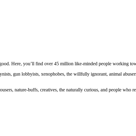
ood. Here, you’ll find over 45 million like-minded people working towa
ogynists, gun lobbyists, xenophobes, the willfully ignorant, animal abuse
ousers, nature-buffs, creatives, the naturally curious, and people who rea