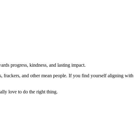
rds progress, kindness, and lasting impact.
rs, frackers, and other mean people. If you find yourself aligning with
lly love to do the right thing.