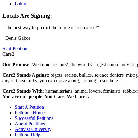
Lakin
Locals Are Signing:
"The best way to predict the future is to create it!"
- Denis Gabor
Start Petition
Care2
Our Promise:
Welcome to Care2, the world’s largest community for g
Care2 Stands Against:
bigots, racists, bullies, science deniers, mis
any of those folks, you can move along, nothing to see here.
Care2 Stands With:
humanitarians, animal lovers, feminists, rabble-r
You are our people. You Care. We Care2.
Start A Petition
Petitions Home
Successful Petitions
About Petitions
Activist University
Petition Help