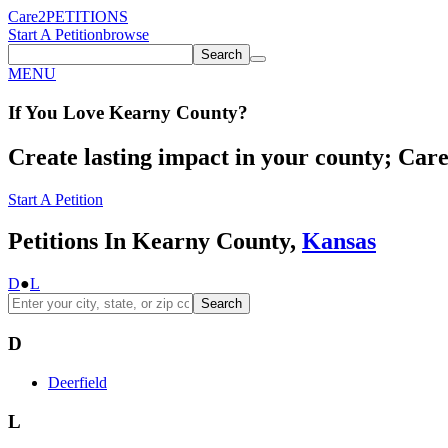
Care2
PETITIONS
Start A Petition
browse
Search
MENU
If You
Love
Kearny County
?
Create lasting impact in your county; Care2
Start A Petition
Petitions In Kearny County,
Kansas
D
●
L
Search
D
Deerfield
L