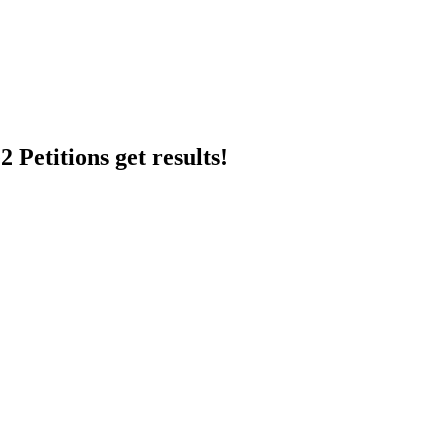
 Petitions get results!