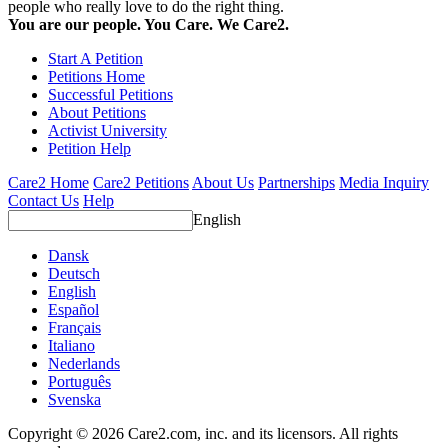
people who really love to do the right thing.
You are our people. You Care. We Care2.
Start A Petition
Petitions Home
Successful Petitions
About Petitions
Activist University
Petition Help
Care2 Home
Care2 Petitions
About Us
Partnerships
Media Inquiry
Contact Us
Help
English
Dansk
Deutsch
English
Español
Français
Italiano
Nederlands
Português
Svenska
Copyright © 2026 Care2.com, inc. and its licensors. All rights