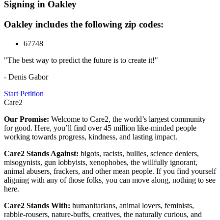
Signing in Oakley
Oakley includes the following zip codes:
67748
"The best way to predict the future is to create it!"
- Denis Gabor
Start Petition
Care2
Our Promise:
Welcome to Care2, the world’s largest community
for good. Here, you’ll find over 45 million like-minded people
working towards progress, kindness, and lasting impact.
Care2 Stands Against:
bigots, racists, bullies, science deniers,
misogynists, gun lobbyists, xenophobes, the willfully ignorant,
animal abusers, frackers, and other mean people. If you find yourself
aligning with any of those folks, you can move along, nothing to see
here.
Care2 Stands With:
humanitarians, animal lovers, feminists,
rabble-rousers, nature-buffs, creatives, the naturally curious, and