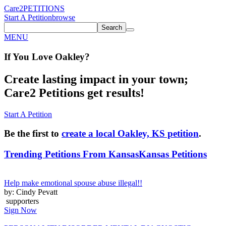
Care2
PETITIONS
Start A Petition
browse
Search
MENU
If You
Love
Oakley
?
Create lasting impact in your town;
Care2 Petitions get results!
Start A Petition
Be the first to
create a local Oakley, KS petition
.
Trending Petitions From Kansas
Kansas Petitions
Help make emotional spouse abuse illegal!!
by: Cindy Pevatt
supporters
Sign Now