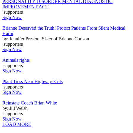
PERSONALITY DISORDER MENTAL DIAGNOSTIC
IMPROVEMENT ACT
supporters
Sign Now
Brianne Deserved the Truth! Protect Patients From Silent Medical
Harm
by: Jennifer Preston, Sister of Brianne Carlson
supporters
Sign Now
Animals rights
supporters
Sign Now
Plant Tress Near Highway Exits
supporters
Sign Now
Reinstate Coach Brian White
by: Jill Welsh
supporters
Sign Now
LOAD MORE