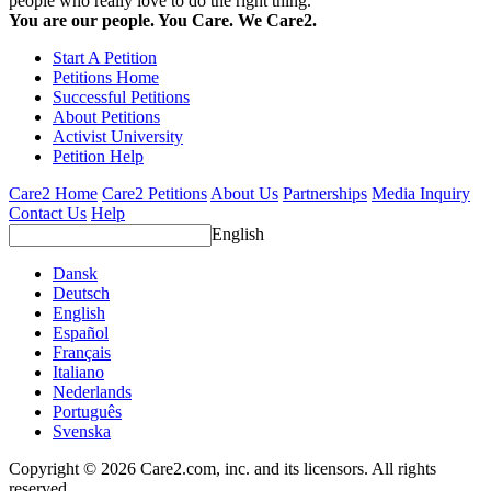
people who really love to do the right thing.
You are our people. You Care. We Care2.
Start A Petition
Petitions Home
Successful Petitions
About Petitions
Activist University
Petition Help
Care2 Home
Care2 Petitions
About Us
Partnerships
Media Inquiry
Contact Us
Help
English
Dansk
Deutsch
English
Español
Français
Italiano
Nederlands
Português
Svenska
Copyright © 2026 Care2.com, inc. and its licensors. All rights
reserved