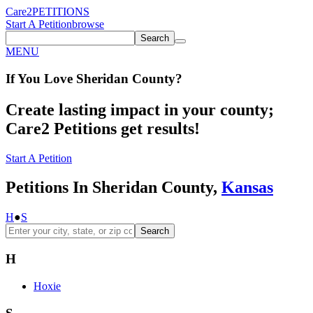
Care2
PETITIONS
Start A Petition
browse
Search
MENU
If You
Love
Sheridan County
?
Create lasting impact in your county;
Care2 Petitions get results!
Start A Petition
Petitions In Sheridan County,
Kansas
H
●
S
Search
H
Hoxie