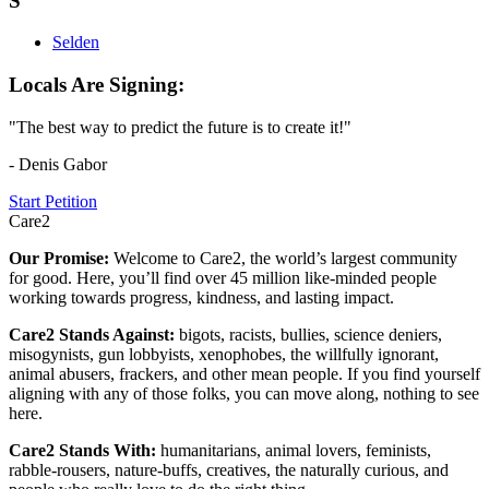
S
Selden
Locals Are Signing:
"The best way to predict the future is to create it!"
- Denis Gabor
Start Petition
Care2
Our Promise:
Welcome to Care2, the world’s largest community
for good. Here, you’ll find over 45 million like-minded people
working towards progress, kindness, and lasting impact.
Care2 Stands Against:
bigots, racists, bullies, science deniers,
misogynists, gun lobbyists, xenophobes, the willfully ignorant,
animal abusers, frackers, and other mean people. If you find yourself
aligning with any of those folks, you can move along, nothing to see
here.
Care2 Stands With:
humanitarians, animal lovers, feminists,
rabble-rousers, nature-buffs, creatives, the naturally curious, and