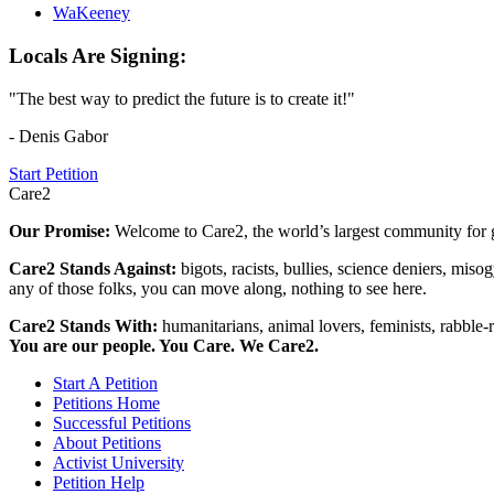
WaKeeney
Locals Are Signing:
"The best way to predict the future is to create it!"
- Denis Gabor
Start Petition
Care2
Our Promise:
Welcome to Care2, the world’s largest community for g
Care2 Stands Against:
bigots, racists, bullies, science deniers, mis
any of those folks, you can move along, nothing to see here.
Care2 Stands With:
humanitarians, animal lovers, feminists, rabble-r
You are our people. You Care. We Care2.
Start A Petition
Petitions Home
Successful Petitions
About Petitions
Activist University
Petition Help