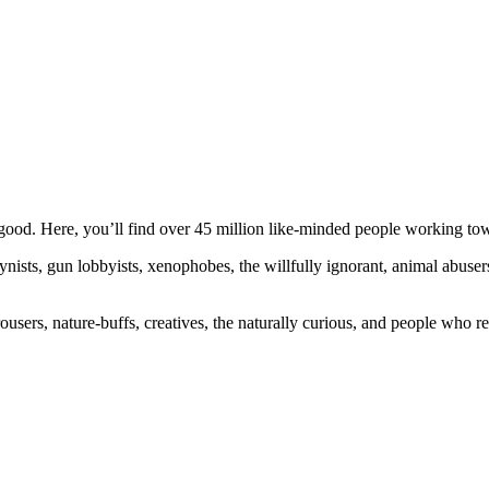
ood. Here, you’ll find over 45 million like-minded people working towa
ogynists, gun lobbyists, xenophobes, the willfully ignorant, animal abuse
ousers, nature-buffs, creatives, the naturally curious, and people who rea