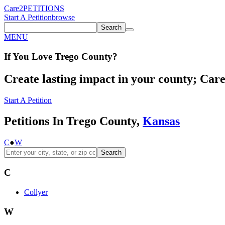
Care2
PETITIONS
Start A Petition
browse
Search
MENU
If You
Love
Trego County
?
Create lasting impact in your county; Care2
Start A Petition
Petitions In Trego County,
Kansas
C
●
W
Search
C
Collyer
W