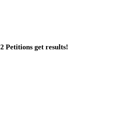
 Petitions get results!