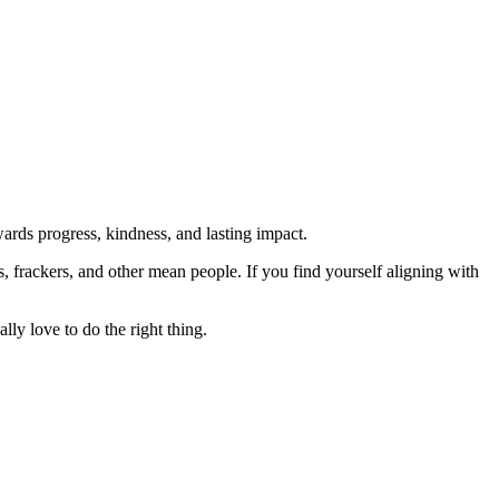
rds progress, kindness, and lasting impact.
rs, frackers, and other mean people. If you find yourself aligning with
lly love to do the right thing.