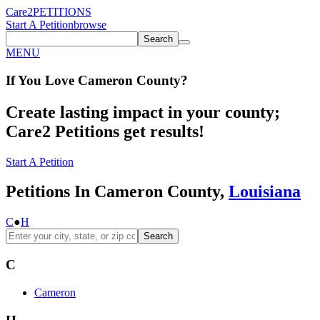
Care2
PETITIONS
Start A Petition
browse
Search
MENU
If You
Love
Cameron County
?
Create lasting impact in your county;
Care2 Petitions get results!
Start A Petition
Petitions In Cameron County,
Louisiana
C
●
H
Search
C
Cameron