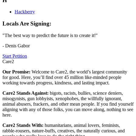
H
Hackberry
Locals Are Signing:
"The best way to predict the future is to create it!"
- Denis Gabor
Start Petition
Care2
Our Promise:
Welcome to Care2, the world’s largest community
for good. Here, you’ll find over 45 million like-minded people
working towards progress, kindness, and lasting impact.
Care2 Stands Against:
bigots, racists, bullies, science deniers,
misogynists, gun lobbyists, xenophobes, the willfully ignorant,
animal abusers, frackers, and other mean people. If you find yourself
aligning with any of those folks, you can move along, nothing to see
here.
Care2 Stands With:
humanitarians, animal lovers, feminists,
rabble-rousers, nature-buffs, creatives, the naturally curious, and