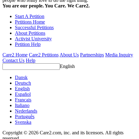
people who really love to do the right thing.
You are our people. You Care. We Care2.
Start A Petition
Petitions Home
Successful Petitions
About Petitions
Activist University
Petition Help
Care2 Home
Care2 Petitions
About Us
Partnerships
Media Inquiry
Contact Us
Help
English
Dansk
Deutsch
English
Español
Français
Italiano
Nederlands
Português
Svenska
Copyright © 2026 Care2.com, inc. and its licensors. All rights
reserved