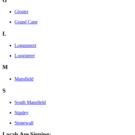
G
Gloster
Grand Cane
L
Logansport
Longstreet
M
Mansfield
S
South Mansfield
Stanley
Stonewall
Locals Are Signing: