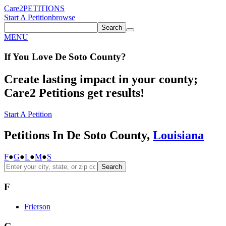
Care2
PETITIONS
Start A Petition
browse
Search
MENU
If You
Love
De Soto County
?
Create lasting impact in your county;
Care2 Petitions get results!
Start A Petition
Petitions In De Soto County,
Louisiana
F
●
G
●
L
●
M
●
S
Search
F
Frierson