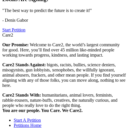
"The best way to predict the future is to create it!"
- Denis Gabor
Start Petition
Care2
Our Promise:
Welcome to Care2, the world’s largest community
for good. Here, you’ll find over 45 million like-minded people
working towards progress, kindness, and lasting impact.
Care2 Stands Against:
bigots, racists, bullies, science deniers,
misogynists, gun lobbyists, xenophobes, the willfully ignorant,
animal abusers, frackers, and other mean people. If you find yourself
aligning with any of those folks, you can move along, nothing to see
here.
Care2 Stands With:
humanitarians, animal lovers, feminists,
rabble-rousers, nature-buffs, creatives, the naturally curious, and
people who really love to do the right thing.
You are our people. You Care. We Care2.
Start A Petition
Petitions Home