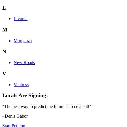
L
Livonia
M
Morganza
N
New Roads
V
Ventress
Locals Are Signing:
"The best way to predict the future is to create it!"
- Denis Gabor
Start Petition