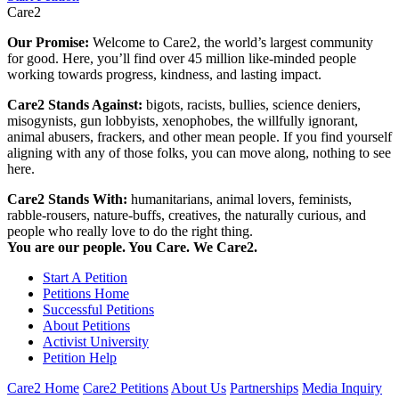
Care2
Our Promise:
Welcome to Care2, the world’s largest community
for good. Here, you’ll find over 45 million like-minded people
working towards progress, kindness, and lasting impact.
Care2 Stands Against:
bigots, racists, bullies, science deniers,
misogynists, gun lobbyists, xenophobes, the willfully ignorant,
animal abusers, frackers, and other mean people. If you find yourself
aligning with any of those folks, you can move along, nothing to see
here.
Care2 Stands With:
humanitarians, animal lovers, feminists,
rabble-rousers, nature-buffs, creatives, the naturally curious, and
people who really love to do the right thing.
You are our people. You Care. We Care2.
Start A Petition
Petitions Home
Successful Petitions
About Petitions
Activist University
Petition Help
Care2 Home
Care2 Petitions
About Us
Partnerships
Media Inquiry