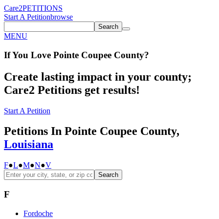
Care2
PETITIONS
Start A Petition
browse
Search
MENU
If You
Love
Pointe Coupee County
?
Create lasting impact in your county;
Care2 Petitions get results!
Start A Petition
Petitions In Pointe Coupee County,
Louisiana
F
●
L
●
M
●
N
●
V
Search
F
Fordoche