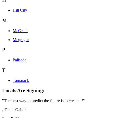
H
Hill City
M
McGrath
Mcgregor
P
Palisade
T
Tamarack
Locals Are Signing:
"The best way to predict the future is to create it!"
- Denis Gabor