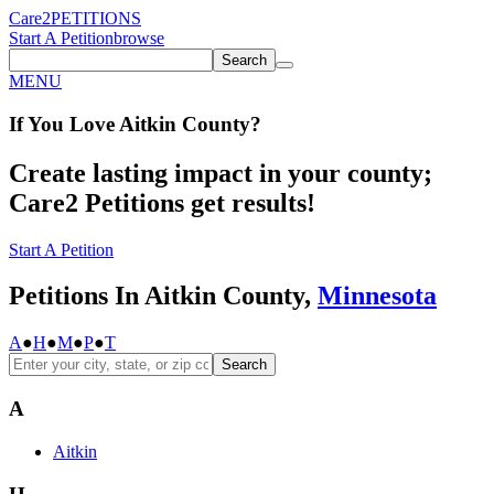
Care2
PETITIONS
Start A Petition
browse
Search
MENU
If You
Love
Aitkin County
?
Create lasting impact in your county;
Care2 Petitions get results!
Start A Petition
Petitions In Aitkin County,
Minnesota
A
●
H
●
M
●
P
●
T
Search
A
Aitkin