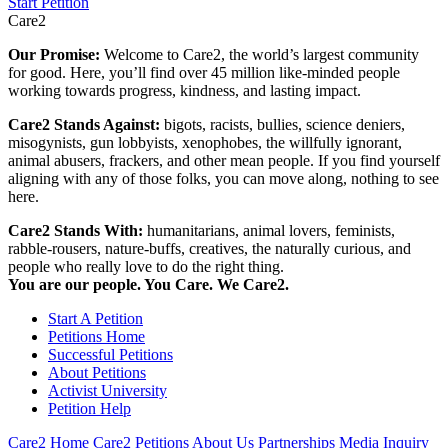
Start Petition
Care2
Our Promise:
Welcome to Care2, the world’s largest community
for good. Here, you’ll find over 45 million like-minded people
working towards progress, kindness, and lasting impact.
Care2 Stands Against:
bigots, racists, bullies, science deniers,
misogynists, gun lobbyists, xenophobes, the willfully ignorant,
animal abusers, frackers, and other mean people. If you find yourself
aligning with any of those folks, you can move along, nothing to see
here.
Care2 Stands With:
humanitarians, animal lovers, feminists,
rabble-rousers, nature-buffs, creatives, the naturally curious, and
people who really love to do the right thing.
You are our people. You Care. We Care2.
Start A Petition
Petitions Home
Successful Petitions
About Petitions
Activist University
Petition Help
Care2 Home
Care2 Petitions
About Us
Partnerships
Media Inquiry