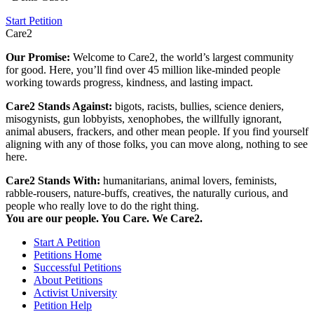
Start Petition
Care2
Our Promise:
Welcome to Care2, the world’s largest community
for good. Here, you’ll find over 45 million like-minded people
working towards progress, kindness, and lasting impact.
Care2 Stands Against:
bigots, racists, bullies, science deniers,
misogynists, gun lobbyists, xenophobes, the willfully ignorant,
animal abusers, frackers, and other mean people. If you find yourself
aligning with any of those folks, you can move along, nothing to see
here.
Care2 Stands With:
humanitarians, animal lovers, feminists,
rabble-rousers, nature-buffs, creatives, the naturally curious, and
people who really love to do the right thing.
You are our people. You Care. We Care2.
Start A Petition
Petitions Home
Successful Petitions
About Petitions
Activist University
Petition Help