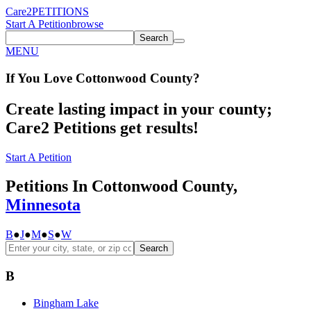
Care2
PETITIONS
Start A Petition
browse
Search
MENU
If You
Love
Cottonwood County
?
Create lasting impact in your county;
Care2 Petitions get results!
Start A Petition
Petitions In Cottonwood County,
Minnesota
B
●
J
●
M
●
S
●
W
Search
B
Bingham Lake