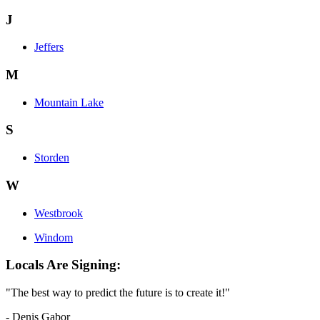
J
Jeffers
M
Mountain Lake
S
Storden
W
Westbrook
Windom
Locals Are Signing:
"The best way to predict the future is to create it!"
- Denis Gabor