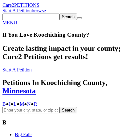
Care2
PETITIONS
Start A Petition
browse
Search
MENU
If You
Love
Koochiching County
?
Create lasting impact in your county;
Care2 Petitions get results!
Start A Petition
Petitions In Koochiching County,
Minnesota
B
●
I
●
L
●
M
●
N
●
R
Search
B
Big Falls