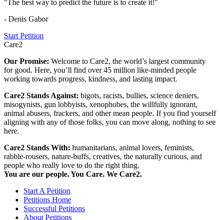
"The best way to predict the future is to create it!"
- Denis Gabor
Start Petition
Care2
Our Promise:
Welcome to Care2, the world’s largest community
for good. Here, you’ll find over 45 million like-minded people
working towards progress, kindness, and lasting impact.
Care2 Stands Against:
bigots, racists, bullies, science deniers,
misogynists, gun lobbyists, xenophobes, the willfully ignorant,
animal abusers, frackers, and other mean people. If you find yourself
aligning with any of those folks, you can move along, nothing to see
here.
Care2 Stands With:
humanitarians, animal lovers, feminists,
rabble-rousers, nature-buffs, creatives, the naturally curious, and
people who really love to do the right thing.
You are our people. You Care. We Care2.
Start A Petition
Petitions Home
Successful Petitions
About Petitions