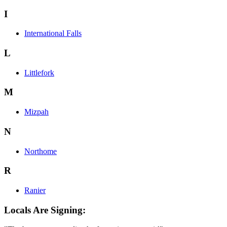
I
International Falls
L
Littlefork
M
Mizpah
N
Northome
R
Ranier
Locals Are Signing: