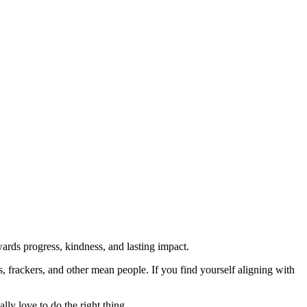
rds progress, kindness, and lasting impact.
rs, frackers, and other mean people. If you find yourself aligning with
lly love to do the right thing.