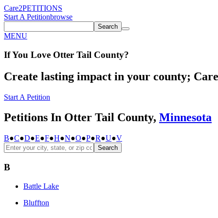
Care2
PETITIONS
Start A Petition
browse
Search
MENU
If You
Love
Otter Tail County
?
Create lasting impact in your county; Care2
Start A Petition
Petitions In Otter Tail County,
Minnesota
B
●
C
●
D
●
E
●
F
●
H
●
N
●
O
●
P
●
R
●
U
●
V
Search
B
Battle Lake
Bluffton