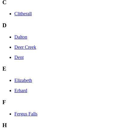
C
Clitherall
D
Dalton
Deer Creek
Dent
E
Elizabeth
Erhard
F
Fergus Falls
H