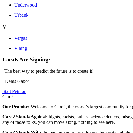
Underwood
Urbank
V
Vergas
Vining
Locals Are Signing:
"The best way to predict the future is to create it!"
- Denis Gabor
Start Petition
Care2
Our Promise:
Welcome to Care2, the world’s largest community for g
Care2 Stands Against:
bigots, racists, bullies, science deniers, mis
any of those folks, you can move along, nothing to see here.
Care2 Stands With:
humanitarians, animal lovers, feminists, rabble-r