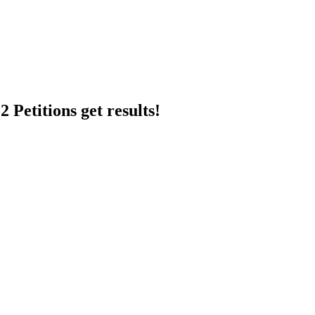
 Petitions get results!