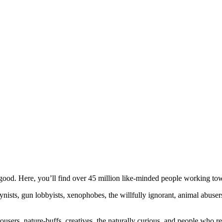
ood. Here, you’ll find over 45 million like-minded people working towa
ogynists, gun lobbyists, xenophobes, the willfully ignorant, animal abuse
ousers, nature-buffs, creatives, the naturally curious, and people who rea