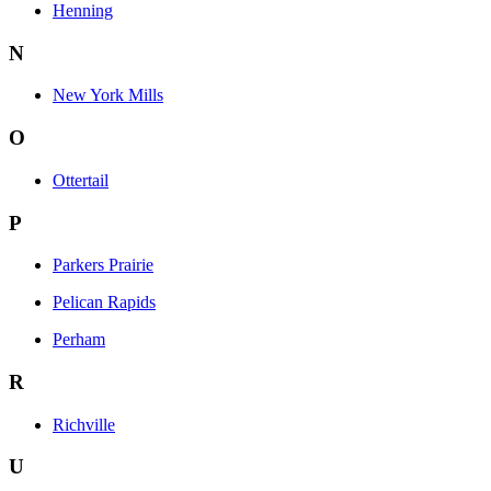
Henning
N
New York Mills
O
Ottertail
P
Parkers Prairie
Pelican Rapids
Perham
R
Richville
U