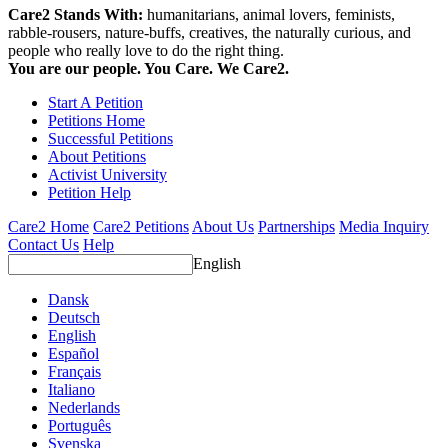
Care2 Stands With:
humanitarians, animal lovers, feminists,
rabble-rousers, nature-buffs, creatives, the naturally curious, and
people who really love to do the right thing.
You are our people. You Care. We Care2.
Start A Petition
Petitions Home
Successful Petitions
About Petitions
Activist University
Petition Help
Care2 Home
Care2 Petitions
About Us
Partnerships
Media Inquiry
Contact Us
Help
English
Dansk
Deutsch
English
Español
Français
Italiano
Nederlands
Português
Svenska