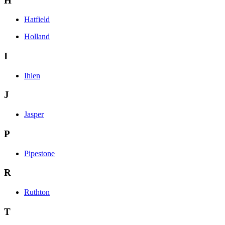
H
Hatfield
Holland
I
Ihlen
J
Jasper
P
Pipestone
R
Ruthton
T