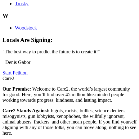
Trosky
W
Woodstock
Locals Are Signing:
"The best way to predict the future is to create it!"
- Denis Gabor
Start Petition
Care2
Our Promise:
Welcome to Care2, the world’s largest community
for good. Here, you’ll find over 45 million like-minded people
working towards progress, kindness, and lasting impact.
Care2 Stands Against:
bigots, racists, bullies, science deniers,
misogynists, gun lobbyists, xenophobes, the willfully ignorant,
animal abusers, frackers, and other mean people. If you find yourself
aligning with any of those folks, you can move along, nothing to see
here.