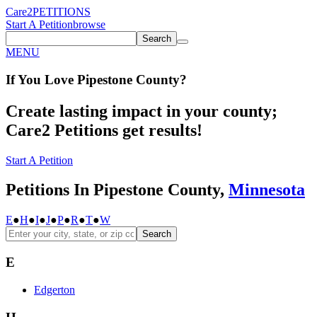
Care2
PETITIONS
Start A Petition
browse
Search
MENU
If You
Love
Pipestone County
?
Create lasting impact in your county;
Care2 Petitions get results!
Start A Petition
Petitions In Pipestone County,
Minnesota
E
●
H
●
I
●
J
●
P
●
R
●
T
●
W
Search
E
Edgerton