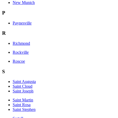
New Munich
P
Paynesville
R
Richmond
Rockville
Roscoe
S
Saint Augusta
Saint Cloud
Saint Joseph
Saint Martin
Saint Rosa
Saint Stephen