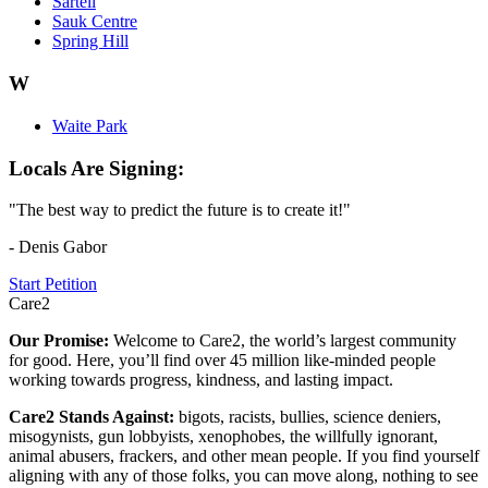
Sartell
Sauk Centre
Spring Hill
W
Waite Park
Locals Are Signing:
"The best way to predict the future is to create it!"
- Denis Gabor
Start Petition
Care2
Our Promise:
Welcome to Care2, the world’s largest community
for good. Here, you’ll find over 45 million like-minded people
working towards progress, kindness, and lasting impact.
Care2 Stands Against:
bigots, racists, bullies, science deniers,
misogynists, gun lobbyists, xenophobes, the willfully ignorant,
animal abusers, frackers, and other mean people. If you find yourself
aligning with any of those folks, you can move along, nothing to see