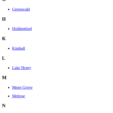
Greenwald
H
Holdingford
K
Kimball
L
Lake Henry
M
Meire Grove
Melrose
N