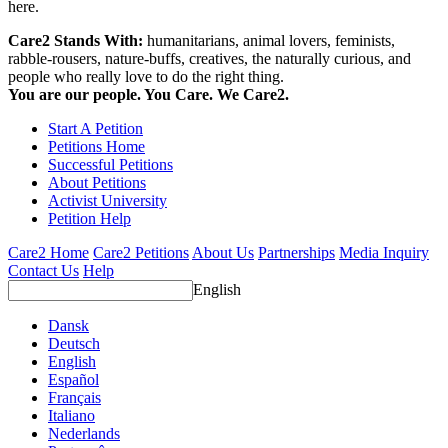
here.
Care2 Stands With:
humanitarians, animal lovers, feminists,
rabble-rousers, nature-buffs, creatives, the naturally curious, and
people who really love to do the right thing.
You are our people. You Care. We Care2.
Start A Petition
Petitions Home
Successful Petitions
About Petitions
Activist University
Petition Help
Care2 Home
Care2 Petitions
About Us
Partnerships
Media Inquiry
Contact Us
Help
English
Dansk
Deutsch
English
Español
Français
Italiano
Nederlands