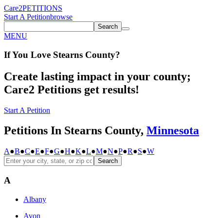
Care2
PETITIONS
Start A Petition
browse
Search
MENU
If You
Love
Stearns County
?
Create lasting impact in your county;
Care2 Petitions get results!
Start A Petition
Petitions In Stearns County,
Minnesota
A
●
B
●
C
●
E
●
F
●
G
●
H
●
K
●
L
●
M
●
N
●
P
●
R
●
S
●
W
Search
A
Albany
Avon