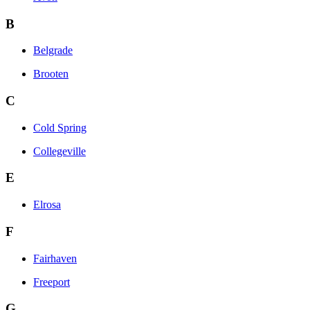
B
Belgrade
Brooten
C
Cold Spring
Collegeville
E
Elrosa
F
Fairhaven
Freeport
G