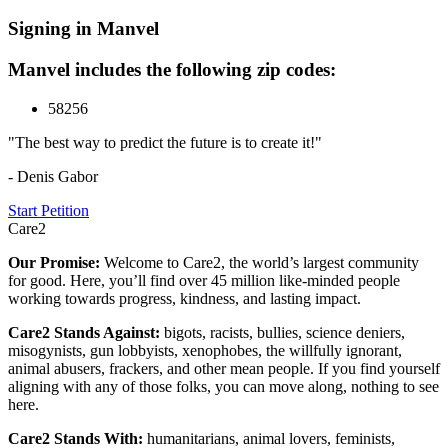
Signing in Manvel
Manvel includes the following zip codes:
58256
"The best way to predict the future is to create it!"
- Denis Gabor
Start Petition
Care2
Our Promise:
Welcome to Care2, the world’s largest community
for good. Here, you’ll find over 45 million like-minded people
working towards progress, kindness, and lasting impact.
Care2 Stands Against:
bigots, racists, bullies, science deniers,
misogynists, gun lobbyists, xenophobes, the willfully ignorant,
animal abusers, frackers, and other mean people. If you find yourself
aligning with any of those folks, you can move along, nothing to see
here.
Care2 Stands With:
humanitarians, animal lovers, feminists,