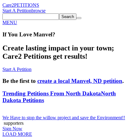
Care2
PETITIONS
Start A Petition
browse
Search
MENU
If You
Love
Manvel
?
Create lasting impact in your town;
Care2 Petitions get results!
Start A Petition
Be the first to
create a local Manvel, ND petition
.
Trending Petitions From North Dakota
North
Dakota Petitions
We Have to stop the willow project and save the Environment!!
supporters
Sign Now
LOAD MORE