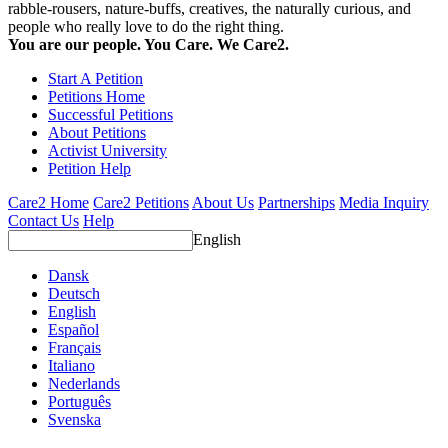
rabble-rousers, nature-buffs, creatives, the naturally curious, and
people who really love to do the right thing.
You are our people. You Care. We Care2.
Start A Petition
Petitions Home
Successful Petitions
About Petitions
Activist University
Petition Help
Care2 Home
Care2 Petitions
About Us
Partnerships
Media Inquiry
Contact Us
Help
English
Dansk
Deutsch
English
Español
Français
Italiano
Nederlands
Português
Svenska