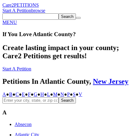
Care2
PETITIONS
Start A Petition
browse
Search
MENU
If You
Love
Atlantic County
?
Create lasting impact in your county;
Care2 Petitions get results!
Start A Petition
Petitions In Atlantic County,
New Jersey
A
●
B
●
C
●
E
●
F
●
G
●
H
●
L
●
M
●
N
●
P
●
S
●
V
Search
A
Absecon
Atlantic City