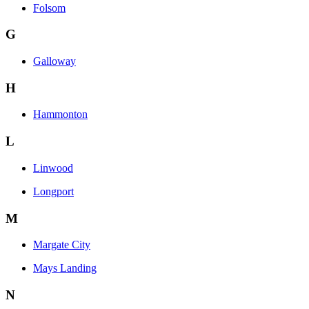
Folsom
G
Galloway
H
Hammonton
L
Linwood
Longport
M
Margate City
Mays Landing
N