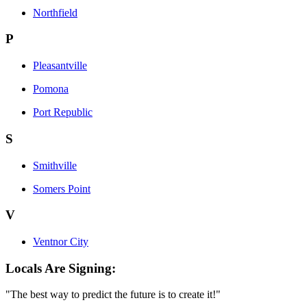
Northfield
P
Pleasantville
Pomona
Port Republic
S
Smithville
Somers Point
V
Ventnor City
Locals Are Signing:
"The best way to predict the future is to create it!"