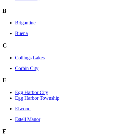
B
Brigantine
Buena
C
Collings Lakes
Corbin City
E
Egg Harbor City
Egg Harbor Township
Elwood
Estell Manor
F