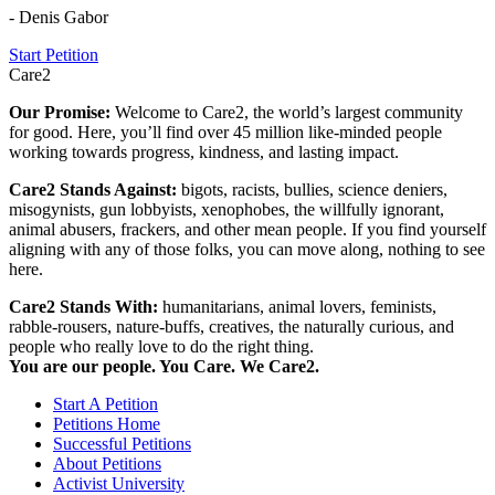
- Denis Gabor
Start Petition
Care2
Our Promise:
Welcome to Care2, the world’s largest community
for good. Here, you’ll find over 45 million like-minded people
working towards progress, kindness, and lasting impact.
Care2 Stands Against:
bigots, racists, bullies, science deniers,
misogynists, gun lobbyists, xenophobes, the willfully ignorant,
animal abusers, frackers, and other mean people. If you find yourself
aligning with any of those folks, you can move along, nothing to see
here.
Care2 Stands With:
humanitarians, animal lovers, feminists,
rabble-rousers, nature-buffs, creatives, the naturally curious, and
people who really love to do the right thing.
You are our people. You Care. We Care2.
Start A Petition
Petitions Home
Successful Petitions
About Petitions
Activist University