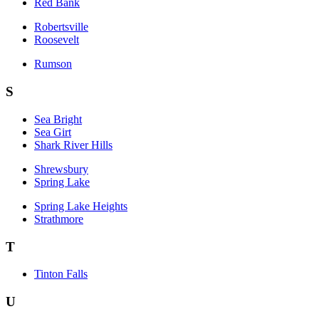
Red Bank
Robertsville
Roosevelt
Rumson
S
Sea Bright
Sea Girt
Shark River Hills
Shrewsbury
Spring Lake
Spring Lake Heights
Strathmore
T
Tinton Falls
U