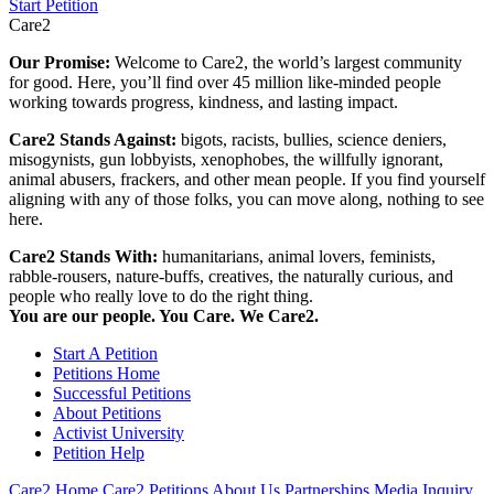
Start Petition
Care2
Our Promise:
Welcome to Care2, the world’s largest community
for good. Here, you’ll find over 45 million like-minded people
working towards progress, kindness, and lasting impact.
Care2 Stands Against:
bigots, racists, bullies, science deniers,
misogynists, gun lobbyists, xenophobes, the willfully ignorant,
animal abusers, frackers, and other mean people. If you find yourself
aligning with any of those folks, you can move along, nothing to see
here.
Care2 Stands With:
humanitarians, animal lovers, feminists,
rabble-rousers, nature-buffs, creatives, the naturally curious, and
people who really love to do the right thing.
You are our people. You Care. We Care2.
Start A Petition
Petitions Home
Successful Petitions
About Petitions
Activist University
Petition Help
Care2 Home
Care2 Petitions
About Us
Partnerships
Media Inquiry