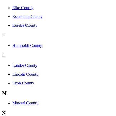
Elko County
Esmeralda County
Eureka County
H
Humboldt County
L
Lander County
Lincoln County
Lyon County
M
Mineral County
N