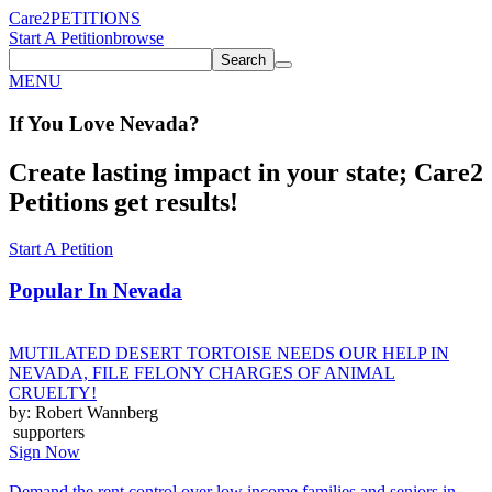
Care2
PETITIONS
Start A Petition
browse
Search
MENU
If You
Love
Nevada
?
Create lasting impact in your state; Care2
Petitions get results!
Start A Petition
Popular In
Nevada
MUTILATED DESERT TORTOISE NEEDS OUR HELP IN
NEVADA, FILE FELONY CHARGES OF ANIMAL
CRUELTY!
by: Robert Wannberg
supporters
Sign Now
Demand the rent control over low income families and seniors in