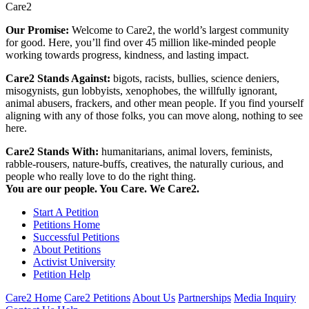
Care2
Our Promise:
Welcome to Care2, the world’s largest community
for good. Here, you’ll find over 45 million like-minded people
working towards progress, kindness, and lasting impact.
Care2 Stands Against:
bigots, racists, bullies, science deniers,
misogynists, gun lobbyists, xenophobes, the willfully ignorant,
animal abusers, frackers, and other mean people. If you find yourself
aligning with any of those folks, you can move along, nothing to see
here.
Care2 Stands With:
humanitarians, animal lovers, feminists,
rabble-rousers, nature-buffs, creatives, the naturally curious, and
people who really love to do the right thing.
You are our people. You Care. We Care2.
Start A Petition
Petitions Home
Successful Petitions
About Petitions
Activist University
Petition Help
Care2 Home
Care2 Petitions
About Us
Partnerships
Media Inquiry