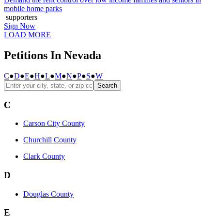
mobile home parks
supporters
Sign Now
LOAD MORE
Petitions In Nevada
C
●
D
●
E
●
H
●
L
●
M
●
N
●
P
●
S
●
W
Search
C
Carson City County
Churchill County
Clark County
D
Douglas County
E