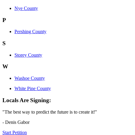
Nye County
P
Pershing County
S
Storey County
W
Washoe County
White Pine County
Locals Are Signing:
"The best way to predict the future is to create it!"
- Denis Gabor
Start Petition