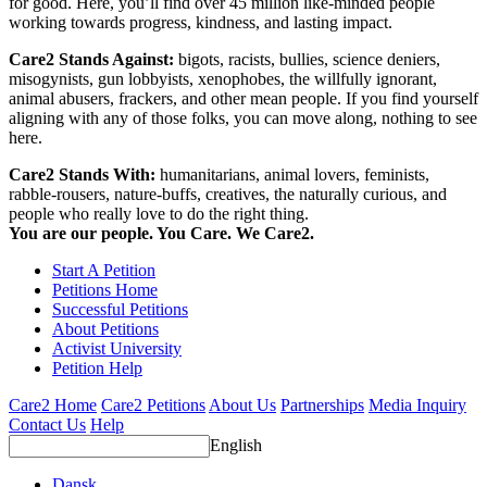
for good. Here, you’ll find over 45 million like-minded people
working towards progress, kindness, and lasting impact.
Care2 Stands Against:
bigots, racists, bullies, science deniers,
misogynists, gun lobbyists, xenophobes, the willfully ignorant,
animal abusers, frackers, and other mean people. If you find yourself
aligning with any of those folks, you can move along, nothing to see
here.
Care2 Stands With:
humanitarians, animal lovers, feminists,
rabble-rousers, nature-buffs, creatives, the naturally curious, and
people who really love to do the right thing.
You are our people. You Care. We Care2.
Start A Petition
Petitions Home
Successful Petitions
About Petitions
Activist University
Petition Help
Care2 Home
Care2 Petitions
About Us
Partnerships
Media Inquiry
Contact Us
Help
English
Dansk