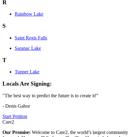
R
Rainbow Lake
S
Saint Regis Falls
Saranac Lake
T
Tupper Lake
Locals Are Signing:
"The best way to predict the future is to create it!"
- Denis Gabor
Start Petition
Care2
Our Promise:
Welcome to Care2, the world’s largest community