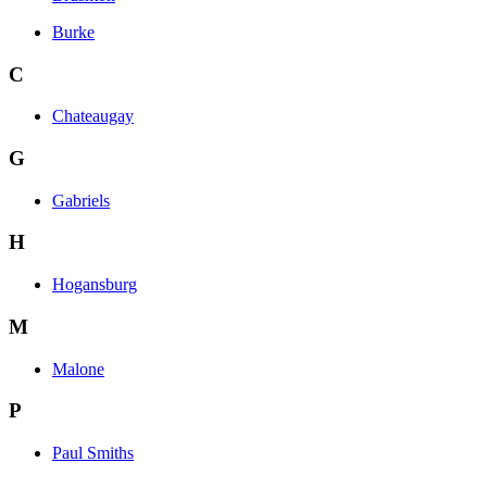
Burke
C
Chateaugay
G
Gabriels
H
Hogansburg
M
Malone
P
Paul Smiths