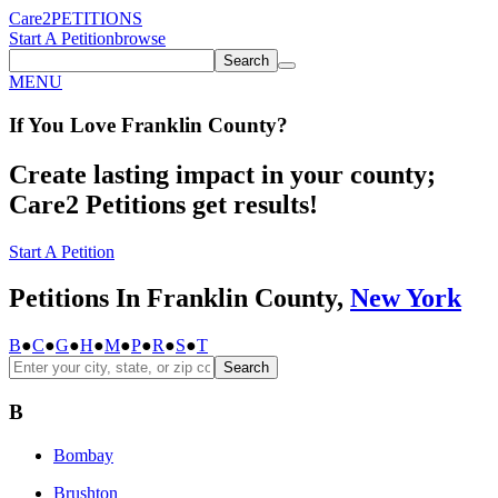
Care2
PETITIONS
Start A Petition
browse
Search
MENU
If You
Love
Franklin County
?
Create lasting impact in your county;
Care2 Petitions get results!
Start A Petition
Petitions In Franklin County,
New York
B
●
C
●
G
●
H
●
M
●
P
●
R
●
S
●
T
Search
B
Bombay
Brushton