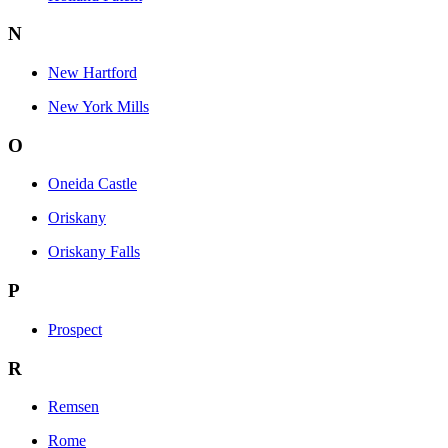
N
New Hartford
New York Mills
O
Oneida Castle
Oriskany
Oriskany Falls
P
Prospect
R
Remsen
Rome