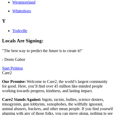
Westmoreland
Whitesboro
Y
Yorkville
Locals Are Signing:
"The best way to predict the future is to create it!"
- Denis Gabor
Start Petition
Care2
Our Promise:
Welcome to Care2, the world’s largest community
for good. Here, you’ll find over 45 million like-minded people
working towards progress, kindness, and lasting impact.
Care2 Stands Against:
bigots, racists, bullies, science deniers,
misogynists, gun lobbyists, xenophobes, the willfully ignorant,
animal abusers, frackers, and other mean people. If you find yourself
aligning with any of those folks, you can move along, nothing to see