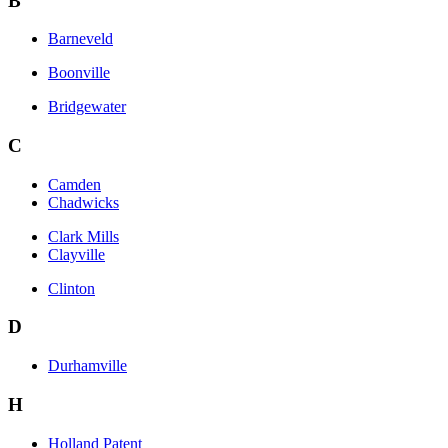
B
Barneveld
Boonville
Bridgewater
C
Camden
Chadwicks
Clark Mills
Clayville
Clinton
D
Durhamville
H
Holland Patent