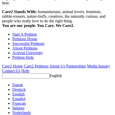
here.
Care2 Stands With:
humanitarians, animal lovers, feminists,
rabble-rousers, nature-buffs, creatives, the naturally curious, and
people who really love to do the right thing.
You are our people. You Care. We Care2.
Start A Petition
Petitions Home
Successful Petitions
About Petitions
Activist University
Petition Help
Care2 Home
Care2 Petitions
About Us
Partnerships
Media Inquiry
Contact Us
Help
English
Dansk
Deutsch
English
Español
Français
Italiano
Nederlands