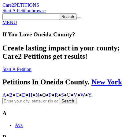
Care2
PETITIONS
Start A Petition
browse
Search
MENU
If You
Love
Oneida County
?
Create lasting impact in your county;
Care2 Petitions get results!
Start A Petition
Petitions In Oneida County,
New York
A
●
B
●
C
●
D
●
H
●
N
●
O
●
P
●
R
●
S
●
U
●
V
●
W
●
Y
Search
A
Ava