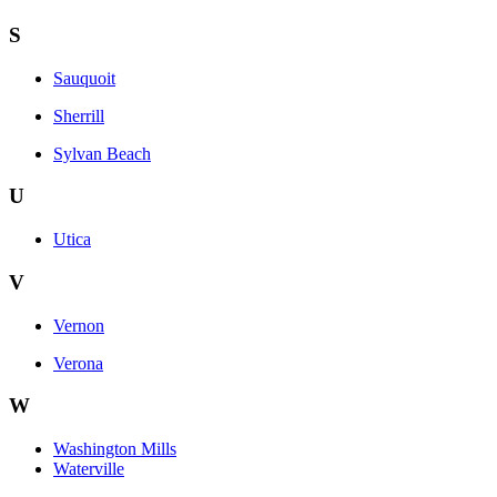
S
Sauquoit
Sherrill
Sylvan Beach
U
Utica
V
Vernon
Verona
W
Washington Mills
Waterville