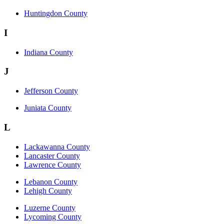
Huntingdon County
I
Indiana County
J
Jefferson County
Juniata County
L
Lackawanna County
Lancaster County
Lawrence County
Lebanon County
Lehigh County
Luzerne County
Lycoming County