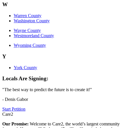
W
Warren County
Washington County
Wayne County
Westmoreland County
Wyoming County
Y
York County
Locals Are Signing:
"The best way to predict the future is to create it!"
- Denis Gabor
Start Petition
Care2
Our Promise:
Welcome to Care2, the world’s largest community