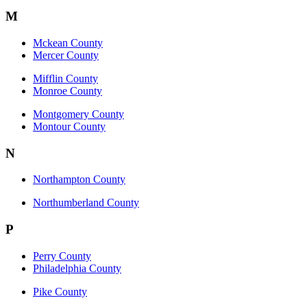
M
Mckean County
Mercer County
Mifflin County
Monroe County
Montgomery County
Montour County
N
Northampton County
Northumberland County
P
Perry County
Philadelphia County
Pike County