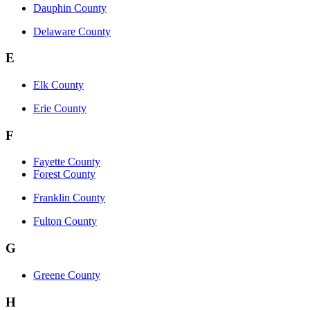
Dauphin County
Delaware County
E
Elk County
Erie County
F
Fayette County
Forest County
Franklin County
Fulton County
G
Greene County
H