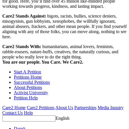
for good. Here, you’ll find over 45 million like-minded people
working towards progress, kindness, and lasting impact.
Care2 Stands Against:
bigots, racists, bullies, science deniers,
misogynists, gun lobbyists, xenophobes, the willfully ignorant,
animal abusers, frackers, and other mean people. If you find yourself
aligning with any of those folks, you can move along, nothing to see
here.
Care2 Stands With:
humanitarians, animal lovers, feminists,
rabble-rousers, nature-buffs, creatives, the naturally curious, and
people who really love to do the right thing.
You are our people. You Care. We Care2.
Start A Petition
Petitions Home
Successful Petitions
About Petitions
Activist University
Petition Help
Care2 Home
Care2 Petitions
About Us
Partnerships
Media Inquiry
Contact Us
Help
English
Dansk