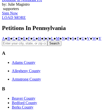
by: Julie Magistro
supporters
Sign Now
LOAD MORE
Petitions In Pennsylvania
A
●
B
●
C
●
D
●
E
●
F
●
G
●
H
●
I
●
J
●
L
●
M
●
N
●
P
●
S
●
T
●
U
●
V
●
W
●
Y
Search
A
Adams County
Allegheny County
Armstrong County
B
Beaver County
Bedford County
Berks County