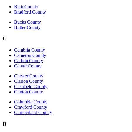
Blair County
Bradford County
Bucks County
Butler County
C
Cambria County
Cameron County
Carbon County
Centre County
Chester County
Clarion County
Clearfield County
Clinton County
Columbia County
Crawford County
Cumberland County
D