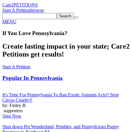
Care2
PETITIONS
Start A Petition
browse
Search
MENU
If You
Love
Pennsylvania
?
Create lasting impact in your state; Care2
Petitions get results!
Start A Petition
Popular In
Pennsylvania
It's Time For Pennsylvania To Ban Exotic Animals Acts!! Stop
Circus Cruelty!!
by: Finley B
supporters
Sign Now
Shut down Pet Wonderland, Petables, and Puppylicious Puppy
Boutique in Northeast PA