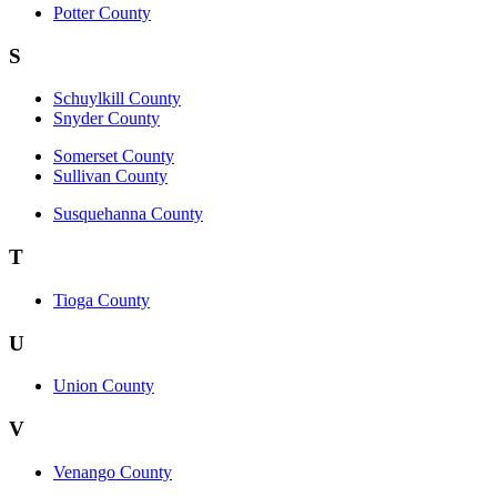
Potter County
S
Schuylkill County
Snyder County
Somerset County
Sullivan County
Susquehanna County
T
Tioga County
U
Union County
V
Venango County