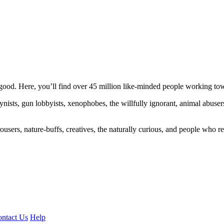
ood. Here, you’ll find over 45 million like-minded people working towa
ogynists, gun lobbyists, xenophobes, the willfully ignorant, animal abuse
ousers, nature-buffs, creatives, the naturally curious, and people who rea
ntact Us
Help