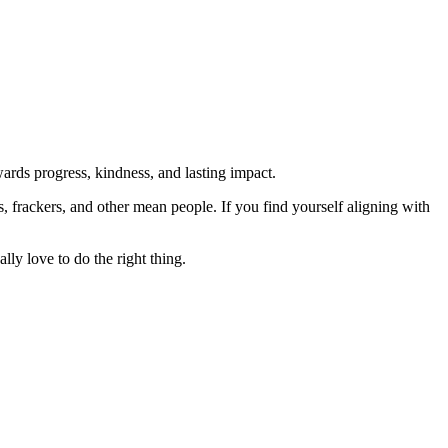
rds progress, kindness, and lasting impact.
rs, frackers, and other mean people. If you find yourself aligning with
lly love to do the right thing.