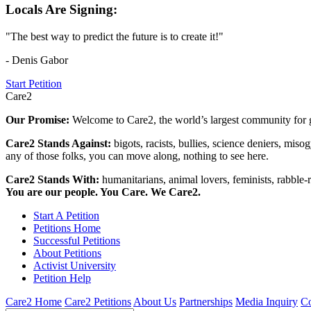
Locals Are Signing:
"The best way to predict the future is to create it!"
- Denis Gabor
Start Petition
Care2
Our Promise:
Welcome to Care2, the world’s largest community for g
Care2 Stands Against:
bigots, racists, bullies, science deniers, mis
any of those folks, you can move along, nothing to see here.
Care2 Stands With:
humanitarians, animal lovers, feminists, rabble-r
You are our people. You Care. We Care2.
Start A Petition
Petitions Home
Successful Petitions
About Petitions
Activist University
Petition Help
Care2 Home
Care2 Petitions
About Us
Partnerships
Media Inquiry
Co