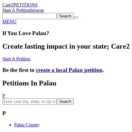
Care2
PETITIONS
Start A Petition
browse
Search
MENU
If You
Love
Palau
?
Create lasting impact in your state; Care2 P
Start A Petition
Be the first to
create a local Palau petition
.
Petitions In Palau
P
Search
P
Palau County