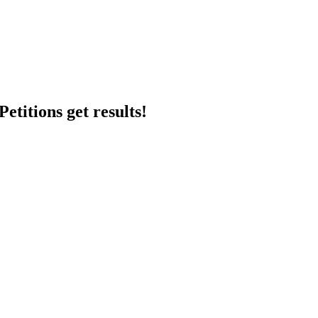
etitions get results!